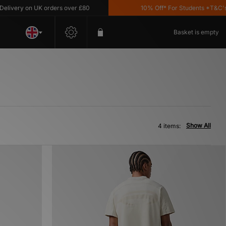
ivery on UK orders over £80
10% Off* For Students *T&C's Ap
Basket is empty
Show All
4 items: