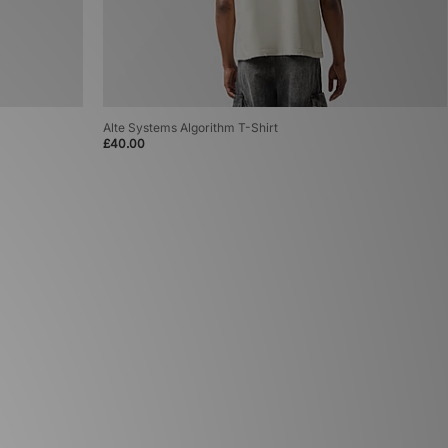
Alte Systems Algorithm T-Shirt
£40.00