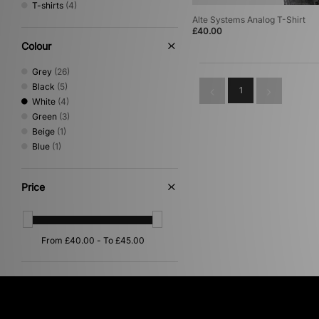
T-shirts
(4)
Alte Systems Analog T-Shirt
£40.00
Colour
Grey
(26)
Black
(5)
1
White
(4)
Green
(3)
Beige
(1)
Blue
(1)
Price