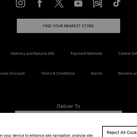
FIND YOUR NEAREST STORE
Delivery and Returns Info
Payment Methods
Cookie Set
ices Discount
Terms & Conditions
Klarna
Become an 
Deliver To
UNITED KINGDOM
Reject All Cook
FAQs
Accessibi
on your device to enhance site navigation, analyse site