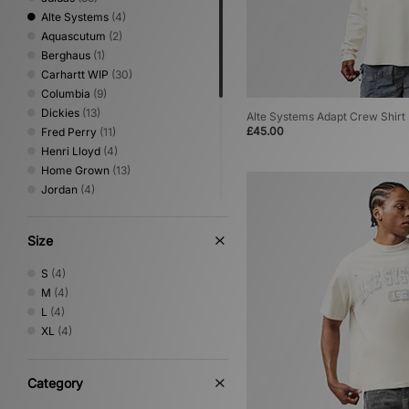
Alte Systems
(4)
Aquascutum
(2)
Berghaus
(1)
Carhartt WIP
(30)
Columbia
(9)
Dickies
(13)
Alte Systems Adapt Crew Shirt
£45.00
Fred Perry
(11)
Henri Lloyd
(4)
Home Grown
(13)
Jordan
(4)
New Balance
(1)
Nike
(32)
Size
Oakley
(9)
PUMA
(1)
S
(4)
Reebok
(5)
M
(4)
Sergio Tacchini
(9)
L
(4)
The North Face
(10)
XL
(4)
Umbro
(9)
Von Dutch
(2)
XLARGE
(9)
Category