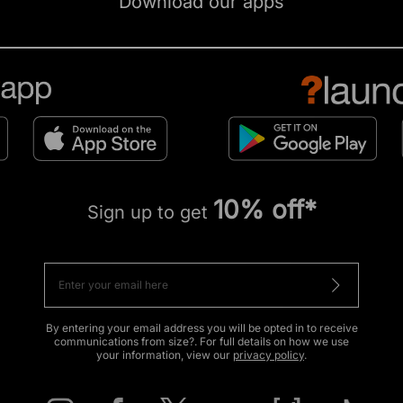
Download our apps
10% off*
Sign up to get
By entering your email address you will be opted in to receive
communications from size?. For full details on how we use
your information, view our
privacy policy
.