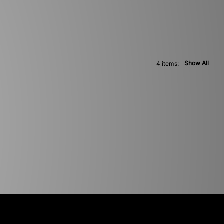
Show All
4 items: