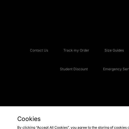
Contact Us
Track my Order
Size Guides
Student Discount
Emergency Serv
Cookies
Copyright © 2026 JD Sports Fashion Plc, All rights reserved.
By clicking “Accept All Cookies”, you agree to the storing of cookies 