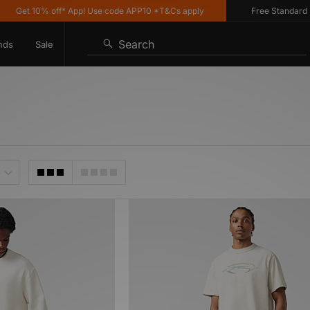
Get 10% off* App! Use code APP10 *T&Cs apply
Free Standard Del
Search
nds
Sale