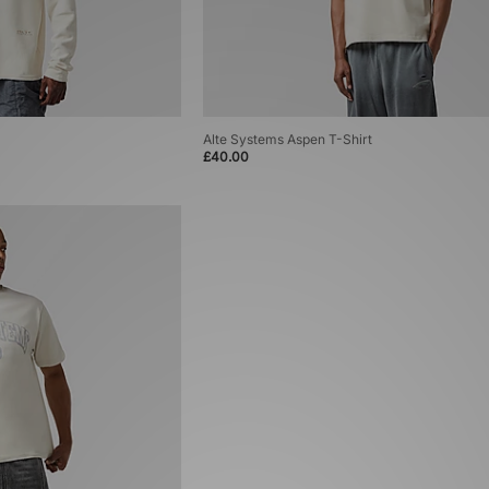
Alte Systems Aspen T-Shirt
£40.00