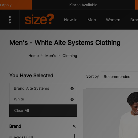
ply
Klarna Available
New In
Men
Women
Bra
Men's - White Alte Systems Clothing
Home
Men's
Clothing
You Have Selected
Sort by
Brand: Alte Systems
White
Clear All
Brand
adidas
(33)