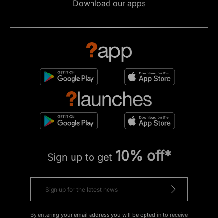
Download our apps
10% off*
Sign up to get
By entering your email address you will be opted in to receive