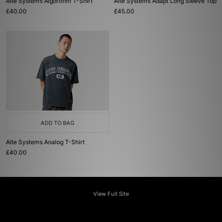
Alte Systems Algorithm T-Shirt
Alte Systems Adapt Long Sleeve Top
£40.00
£45.00
ADD TO BAG
Alte Systems Analog T-Shirt
£40.00
View Full Site