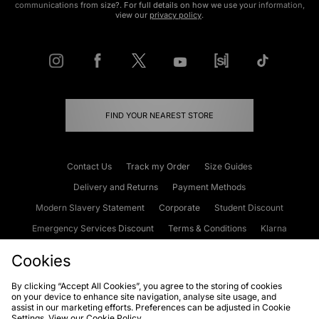
communications from size?. For full details on how we use your information,
view our
privacy policy
.
FIND YOUR NEAREST STORE
Contact Us
Track my Order
Size Guides
Delivery and Returns
Payment Methods
Modern Slavery Statement
Corporate
Student Discount
Emergency Services Discount
Terms & Conditions
Klarna
Become an Affiliate
Gift Cards
Cookies
By clicking “Accept All Cookies”, you agree to the storing of cookies
on your device to enhance site navigation, analyse site usage, and
Cookies
Terms & Conditions
WEEE
FAQs
Site Security
assist in our marketing efforts. Preferences can be adjusted in Cookie
Settings. View our
Cookie Policy
Privacy
Accessibility