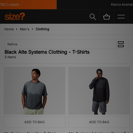
&C's Apply
Klarna Availabl
Home
Men's
Clothing
Refine
Black Alte Systems Clothing - T-Shirts
3 items
ADD TO BAG
ADD TO BAG