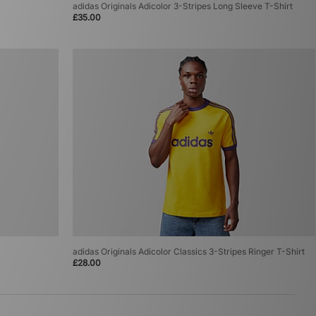
adidas Originals Adicolor 3-Stripes Long Sleeve T-Shirt
£35.00
adidas Originals Adicolor Classics 3-Stripes Ringer T-Shirt
£28.00