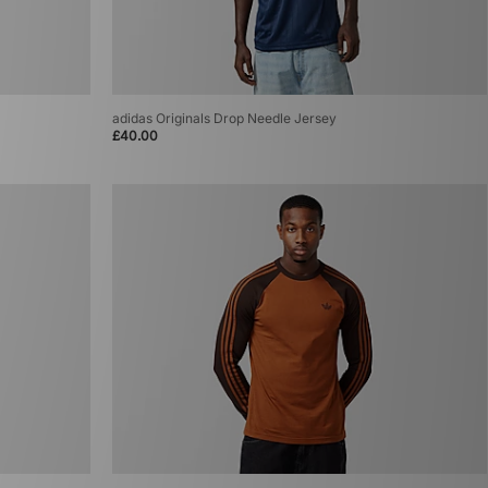
adidas Originals Drop Needle Jersey
£40.00