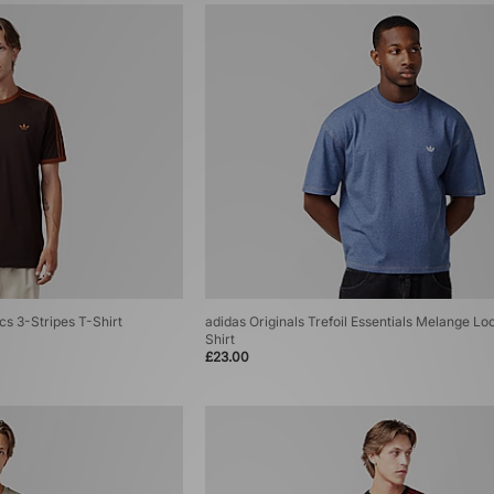
cs 3-Stripes T-Shirt
adidas Originals Trefoil Essentials Melange Lo
Shirt
£23.00