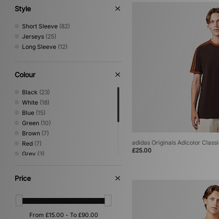
Style
Short Sleeve
(82)
Jerseys
(25)
Long Sleeve
(12)
Colour
Black
(23)
White
(18)
Blue
(15)
Green
(10)
Brown
(7)
adidas Originals Adicolor Classi
Red
(7)
£25.00
Grey
(3)
Yellow
(3)
Multi
(2)
Price
Pink
(2)
Purple
(2)
Beige
(1)
Orange
(1)