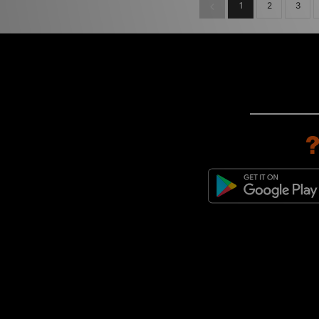
1
2
3