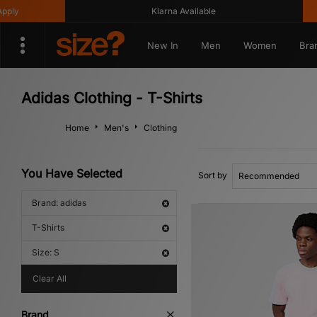
Klarna Available
Get 10
New In
Men
Women
Bra
Adidas Clothing - T-Shirts
Home
Men's
Clothing
You Have Selected
Sort by
Brand: adidas
T-Shirts
Size: S
Clear All
Brand