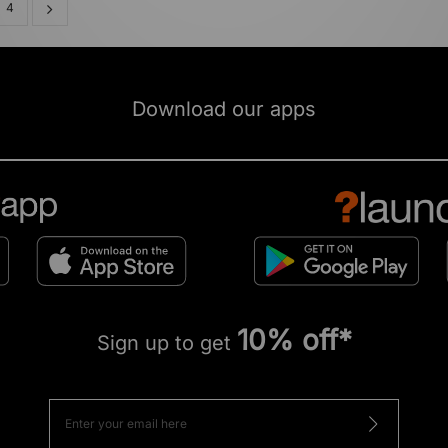
4
Download our apps
10% off*
Sign up to get