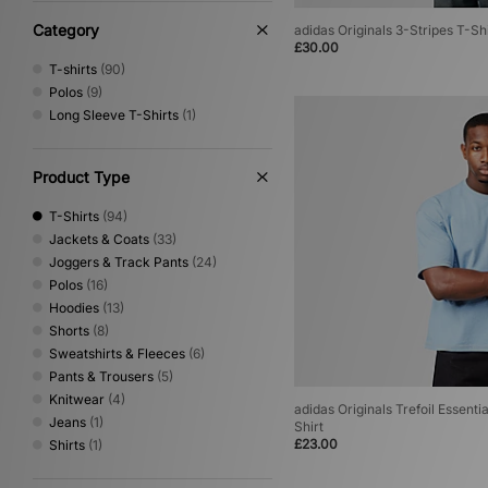
Umbro
(17)
Vans
(2)
Category
adidas Originals 3-Stripes T-Shi
£30.00
Von Dutch
(4)
T-shirts
(90)
XLARGE
(21)
Polos
(9)
Long Sleeve T-Shirts
(1)
Product Type
T-Shirts
(94)
Jackets & Coats
(33)
Joggers & Track Pants
(24)
Polos
(16)
Hoodies
(13)
Shorts
(8)
Sweatshirts & Fleeces
(6)
Pants & Trousers
(5)
Knitwear
(4)
adidas Originals Trefoil Essent
Jeans
(1)
Shirt
£23.00
Shirts
(1)