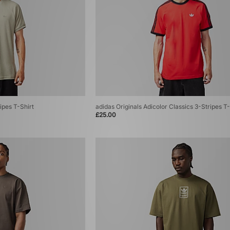
ipes T-Shirt
adidas Originals Adicolor Classics 3-Stripes T-
£25.00