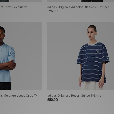
rt - size? exclusive
adidas Originals Adicolor Classics 3-stripes T-
£25.00
ials Melange Loose Crop T-
adidas Originals Resort Stripe T-Shirt
£50.00