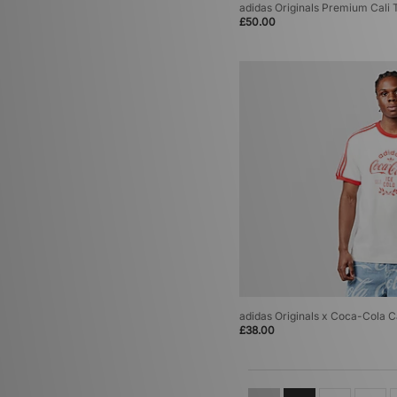
adidas Originals Premium Cali 
£50.00
adidas Originals x Coca-Cola Ca
£38.00