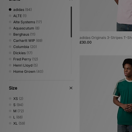
adidas
(94)
ALTE
(1)
Alte Systems
(17)
Aquascutum
(8)
Berghaus
(11)
adidas Originals 3-Stripes T-Shi
Carhartt WIP
(69)
£30.00
Columbia
(20)
Dickies
(17)
Fred Perry
(12)
Henri Lloyd
(5)
Home Grown
(40)
Jordan
(7)
New Balance
(2)
Size
Nike
(62)
Oakley
(14)
XS
(2)
PUMA
(2)
S
(94)
Reebok
(19)
M
(72)
Sergio Tacchini
(12)
L
(68)
The North Face
(15)
XL
(59)
Timberland
(6)