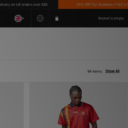
n UK orders over £80
10% Off* For Students *T&C's Apply
Basket is empty
Show All
94 items: