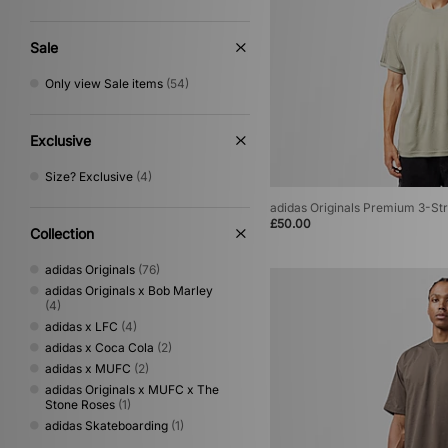
Sale
Only view Sale items
(54)
Exclusive
Size? Exclusive
(4)
adidas Originals Premium 3-Str
£50.00
Collection
adidas Originals
(76)
adidas Originals x Bob Marley
(4)
adidas x LFC
(4)
adidas x Coca Cola
(2)
adidas x MUFC
(2)
adidas Originals x MUFC x The
Stone Roses
(1)
adidas Skateboarding
(1)