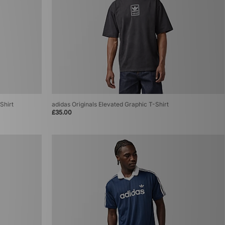
Shirt
adidas Originals Elevated Graphic T-Shirt
£35.00