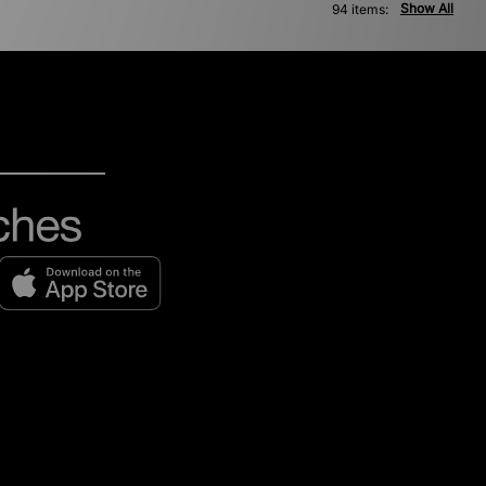
Show All
94 items: