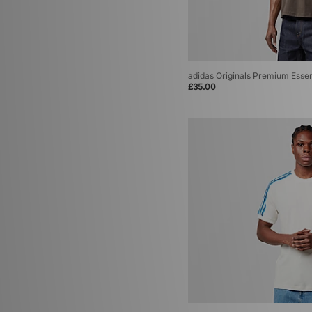
adidas Originals Premium Essen
£35.00