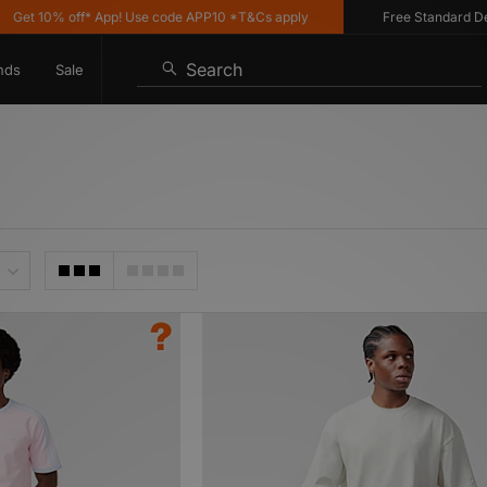
% off* App! Use code APP10 *T&Cs apply
Free Standard Delivery o
Search
nds
Sale