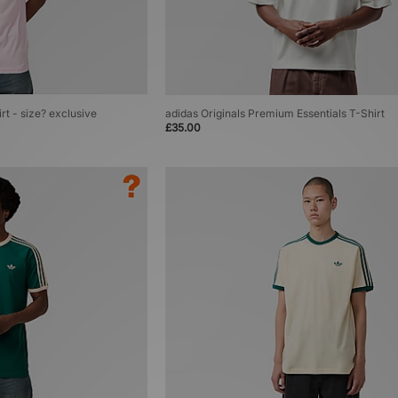
rt - size? exclusive
adidas Originals Premium Essentials T-Shirt
£35.00