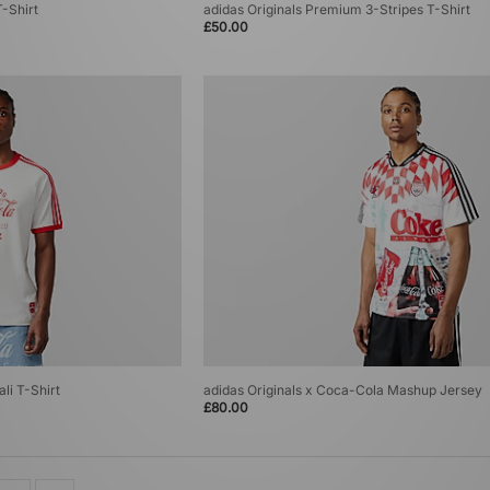
T-Shirt
adidas Originals Premium 3-Stripes T-Shirt
£50.00
li T-Shirt
adidas Originals x Coca-Cola Mashup Jersey
£80.00