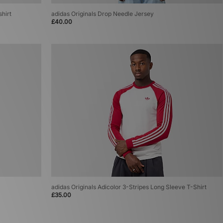
shirt
adidas Originals Drop Needle Jersey
£40.00
adidas Originals Adicolor 3-Stripes Long Sleeve T-Shirt
£35.00