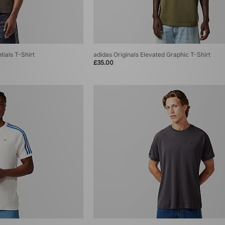
tials T-Shirt
adidas Originals Elevated Graphic T-Shirt
£35.00