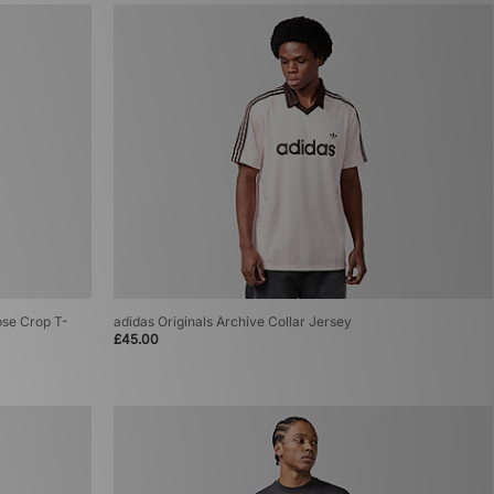
ose Crop T-
adidas Originals Archive Collar Jersey
£45.00