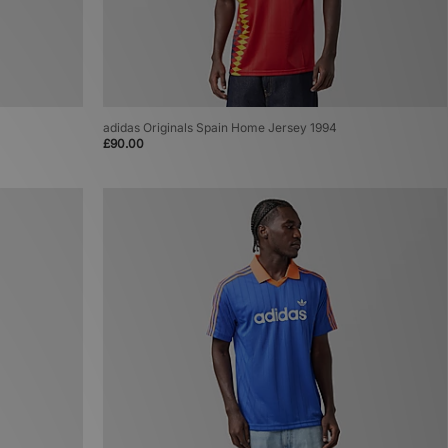
adidas Originals Spain Home Jersey 1994
£90.00