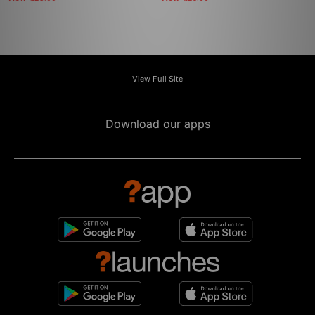
View Full Site
Download our apps