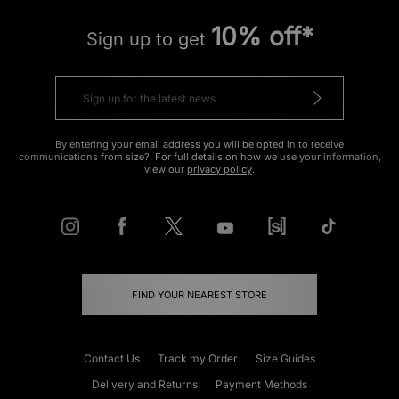
10% off*
Sign up to get
By entering your email address you will be opted in to receive
communications from size?. For full details on how we use your information,
view our
privacy policy
.
FIND YOUR NEAREST STORE
Contact Us
Track my Order
Size Guides
Delivery and Returns
Payment Methods