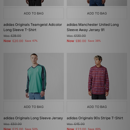
ADD TO BAG
ADD TO BAG
adidas Originals Teamgeist Adicolor
adidas Manchester United Long
Long Sleeve T-Shirt
Sleeve Away Jersey 91
Was
£38.00
Was
£130.00
Now
Now
£20.00
Save 47%
£80.00
Save 38%
ADD TO BAG
ADD TO BAG
adidas Originals Long Sleeve Jersey
adidas Originals 90s Stripe T-Shirt
Was
£50.00
Was
£45.00
Now
Now
£25.00
Save 50%
£23.00
Save 49%