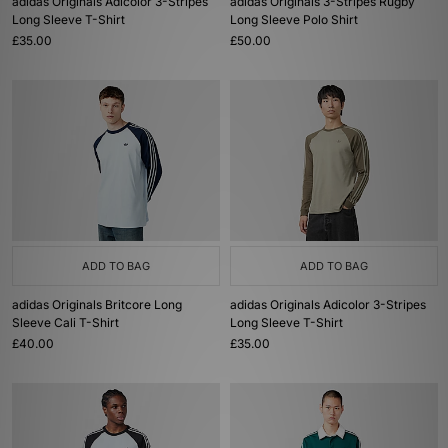
adidas Originals Adicolor 3-Stripes
adidas Originals 3-Stripes Rugby
Long Sleeve T-Shirt
Long Sleeve Polo Shirt
£35.00
£50.00
ADD TO BAG
ADD TO BAG
adidas Originals Britcore Long
adidas Originals Adicolor 3-Stripes
Sleeve Cali T-Shirt
Long Sleeve T-Shirt
£40.00
£35.00