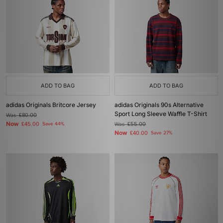
ADD TO BAG
ADD TO BAG
adidas Originals Britcore Jersey
adidas Originals 90s Alternative
Sport Long Sleeve Waffle T-Shirt
Was
£80.00
Now
£45.00
Save 44%
Was
£55.00
Now
£40.00
Save 27%