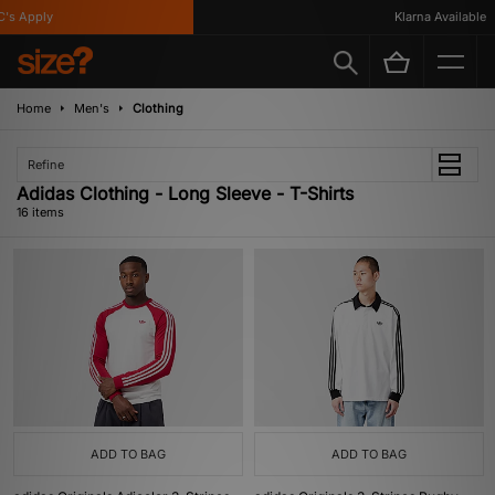
Apply
Klarna Available
Home
Men's
Clothing
Refine
Adidas Clothing - Long Sleeve - T-Shirts
16 items
ADD TO BAG
ADD TO BAG