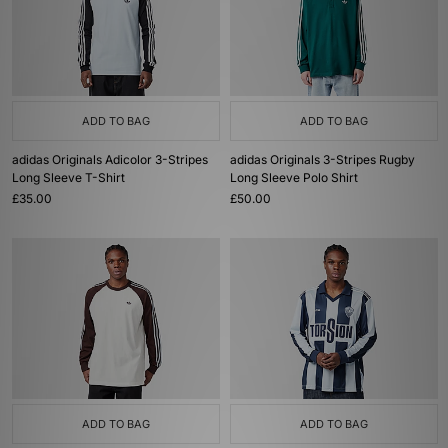
ADD TO BAG
ADD TO BAG
adidas Originals Adicolor 3-Stripes
adidas Originals 3-Stripes Rugby
Long Sleeve T-Shirt
Long Sleeve Polo Shirt
£35.00
£50.00
ADD TO BAG
ADD TO BAG