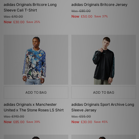
adidas Originals Britcore Long
adidas Originals Britcore Jersey
Sleeve Cali T-Shirt
Was
£80.00
Now
Was
£40.00
£50.00
Save 37%
Now
£30.00
Save 25%
ADD TO BAG
ADD TO BAG
adidas Originals x Manchester
adidas Originals Sport Archive Long
United x The Stone Roses LS Shirt
Sleeve Jersey
Was
£140.00
Was
£55.00
Now
Now
£85.00
Save 39%
£30.00
Save 45%