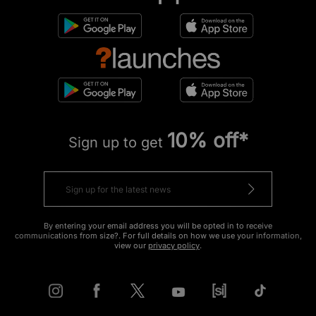
10% off*
Sign up to get
By entering your email address you will be opted in to receive
communications from size?. For full details on how we use your information,
view our
privacy policy
.