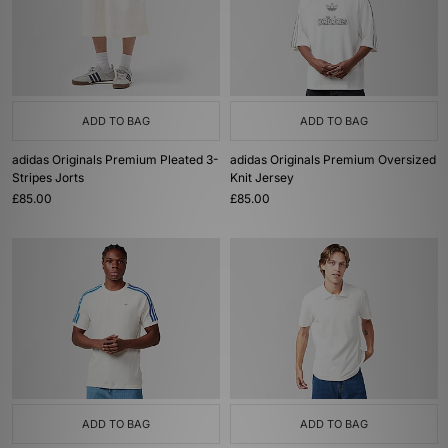
ADD TO BAG
ADD TO BAG
adidas Originals Premium Pleated 3-
adidas Originals Premium Oversized
Stripes Jorts
Knit Jersey
£85.00
£85.00
ADD TO BAG
ADD TO BAG