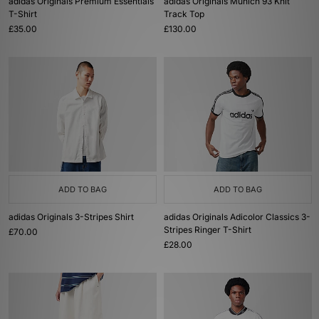
adidas Originals Premium Essentials
adidas Originals Munich 93 Knit
T-Shirt
Track Top
£35.00
£130.00
ADD TO BAG
ADD TO BAG
adidas Originals 3-Stripes Shirt
adidas Originals Adicolor Classics 3-
Stripes Ringer T-Shirt
£70.00
£28.00