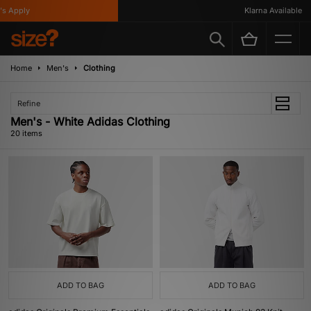
pply
Klarna Available
Home
Men's
Clothing
Refine
Men's - White Adidas Clothing
20 items
ADD TO BAG
ADD TO BAG