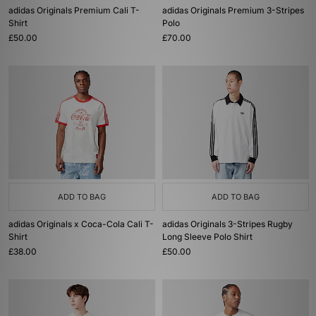
adidas Originals Premium Cali T-
adidas Originals Premium 3-Stripes
Shirt
Polo
£50.00
£70.00
ADD TO BAG
ADD TO BAG
adidas Originals x Coca-Cola Cali T-
adidas Originals 3-Stripes Rugby
Shirt
Long Sleeve Polo Shirt
£38.00
£50.00