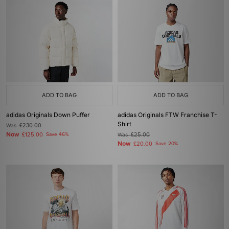
ADD TO BAG
ADD TO BAG
adidas Originals Down Puffer
adidas Originals FTW Franchise T-
Shirt
Was
£230.00
Now
£125.00
Save 46%
Was
£25.00
Now
£20.00
Save 20%