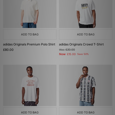
ADD TO BAG
ADD TO BAG
adidas Originals Premium Polo Shirt
adidas Originals Crowd T-Shirt
£80.00
Was
£30.00
Now
£15.00
Save 50%
ADD TO BAG
ADD TO BAG