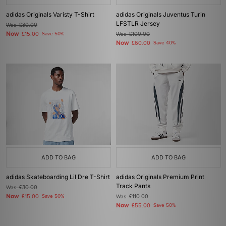
adidas Originals Varisty T-Shirt
adidas Originals Juventus Turin
LFSTLR Jersey
Was
£30.00
Now
£15.00
Save 50%
Was
£100.00
Now
£60.00
Save 40%
ADD TO BAG
ADD TO BAG
adidas Skateboarding Lil Dre T-Shirt
adidas Originals Premium Print
Track Pants
Was
£30.00
Now
£15.00
Save 50%
Was
£110.00
Now
£55.00
Save 50%