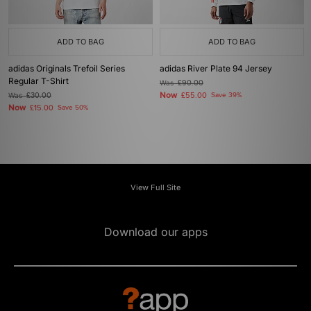
ADD TO BAG
ADD TO BAG
adidas Originals Trefoil Series
adidas River Plate 94 Jersey
Regular T-Shirt
Was
£90.00
Now
Was
£30.00
£55.00
Save 39%
Now
£15.00
Save 50%
View Full Site
Download our apps