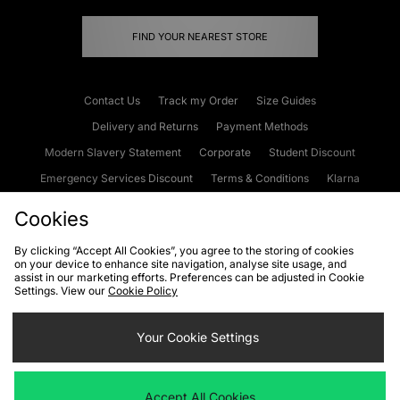
FIND YOUR NEAREST STORE
Contact Us
Track my Order
Size Guides
Delivery and Returns
Payment Methods
Modern Slavery Statement
Corporate
Student Discount
Emergency Services Discount
Terms & Conditions
Klarna
Become an Affiliate
Gift Cards
Cookies
By clicking “Accept All Cookies”, you agree to the storing of cookies
on your device to enhance site navigation, analyse site usage, and
Cookies
Terms & Conditions
WEEE
FAQs
Site Security
assist in our marketing efforts. Preferences can be adjusted in Cookie
Settings. View our
Cookie Policy
Privacy
Accessibility
Cookie Settings
Your Cookie Settings
We accept the following payment methods
Accept All Cookies