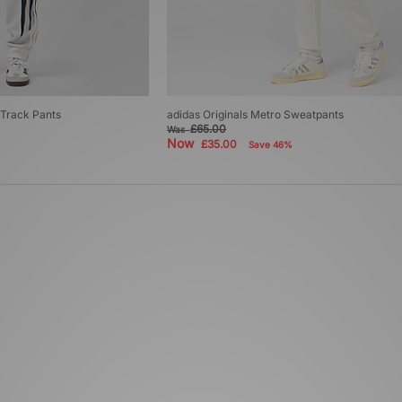
 Track Pants
adidas Originals Metro Sweatpants
£65.00
Was
Now
£35.00
Save 46%