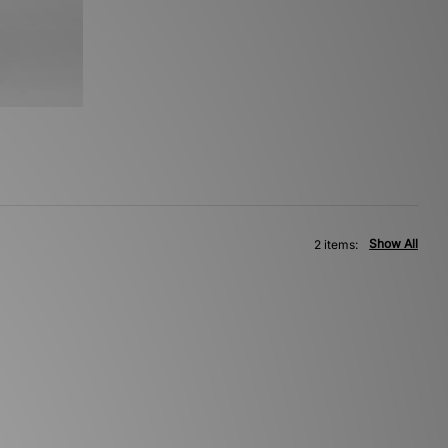
Show All
2 items: