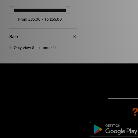
Sale
Only view Sale items
(2)