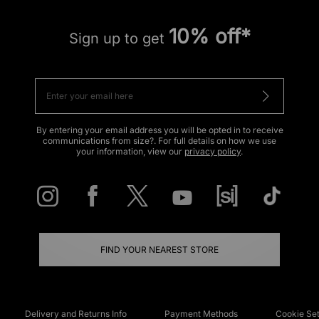
10% off*
Sign up to get
By entering your email address you will be opted in to receive
communications from size?. For full details on how we use
your information, view our
privacy policy
.
FIND YOUR NEAREST STORE
Delivery and Returns Info
Payment Methods
Cookie Set