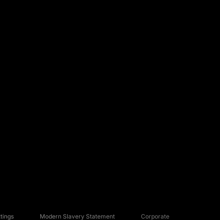
tings
Modern Slavery Statement
Corporate