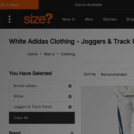
s Apply
Klarna Available
New In
Men
Women
Bra
White Adidas Clothing - Joggers & Track 
Home
Men's
Clothing
You Have Selected
Sort by
Brand: adidas
White
Joggers & Track Pants
Clear All
Brand