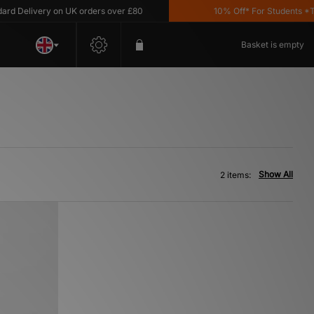
 Delivery on UK orders over £80
10% Off* For Students *T&C'
Basket is empty
Show All
2 items: