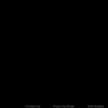
Contact Us
Track my Order
Size Guides