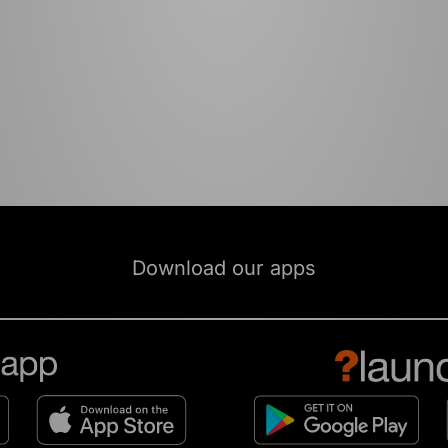
Download our apps