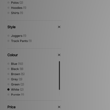
Polos
(2)
Hoodies
(1)
Shirts
(1)
Style
Joggers
(1)
Track Pants
(1)
Colour
Blue
(10)
Black
(9)
Brown
(5)
Grey
(3)
Green
(2)
White
(2)
Purple
(1)
Red
(1)
Price