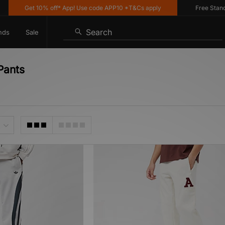
Get 10% off* App! Use code APP10 *T&Cs apply
Free Standard
Search
nds
Sale
Pants