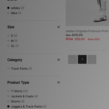
adidas
(2)
Nike
(1)
Size
adidas Originals Premium Print
£110.00
Was
S
(2)
Now
£55.00
Save 50%
M
(1)
XL
(1)
1
Category
Track Pants
(2)
Product Type
T-Shirts
(21)
Jackets & Coats
(4)
Shorts
(3)
Joggers & Track Pants
(2)