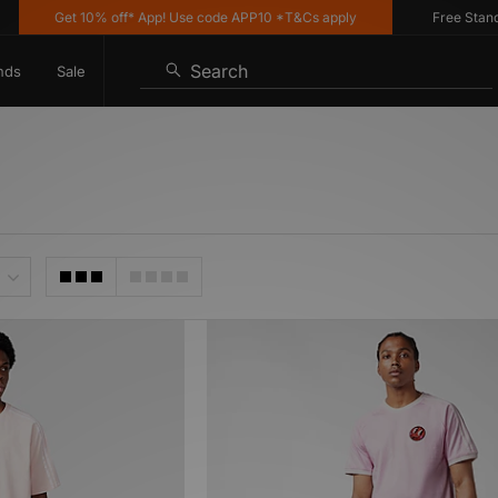
Get 10% off* App! Use code APP10 *T&Cs apply
Free Standar
Search
nds
Sale