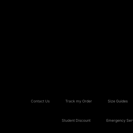
Contact Us
Track my Order
Size Guides
Student Discount
Emergency Serv