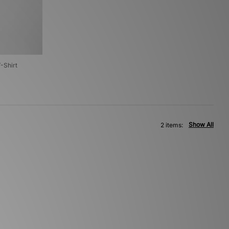
T-Shirt
Show All
2 items: