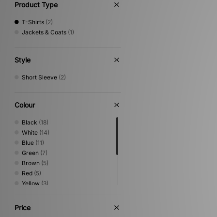
Product Type
T-Shirts
(2)
Jackets & Coats
(1)
Style
Short Sleeve
(2)
Colour
Black
(18)
White
(14)
Blue
(11)
Green
(7)
Brown
(5)
Red
(5)
Yellow
(3)
Beige
(2)
Grey
(2)
Price
Pink
(2)