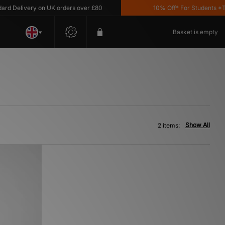
d Delivery on UK orders over £80
10% Off* For Students *T&C
Basket is empty
Show All
2 items: