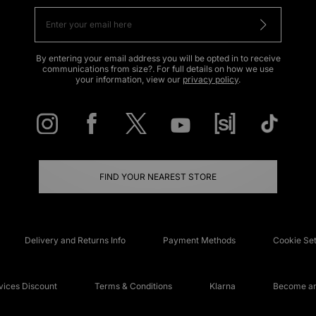
By entering your email address you will be opted in to receive
communications from size?. For full details on how we use
your information, view our
privacy policy
.
FIND YOUR NEAREST STORE
Delivery and Returns Info
Payment Methods
Cookie Set
ices Discount
Terms & Conditions
Klarna
Become an 