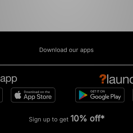
Download our apps
10% off*
Sign up to get