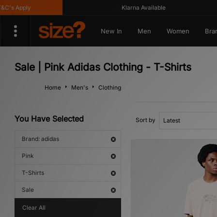
's Apply
Klarna Available
New In
Men
Women
Bra
Sale | Pink Adidas Clothing - T-Shirts
Home
Men's
Clothing
You Have Selected
Sort by
Brand: adidas
Pink
T-Shirts
Sale
Clear All