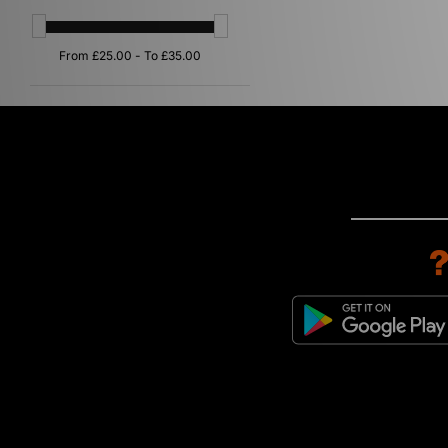
Purple
(2)
Orange
(1)