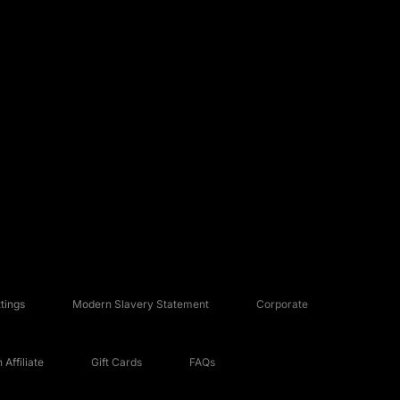
tings
Modern Slavery Statement
Corporate
Affiliate
Gift Cards
FAQs