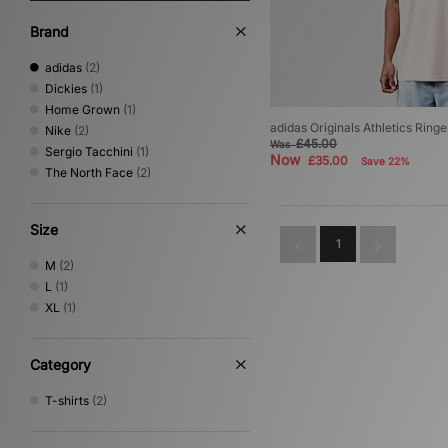
Brand
adidas
(2)
Dickies
(1)
Home Grown
(1)
adidas Originals Athletics Ringe
Nike
(2)
£45.00
Was
Sergio Tacchini
(1)
Now
£35.00
Save 22%
The North Face
(2)
Size
1
M
(2)
L
(1)
XL
(1)
Category
T-shirts
(2)