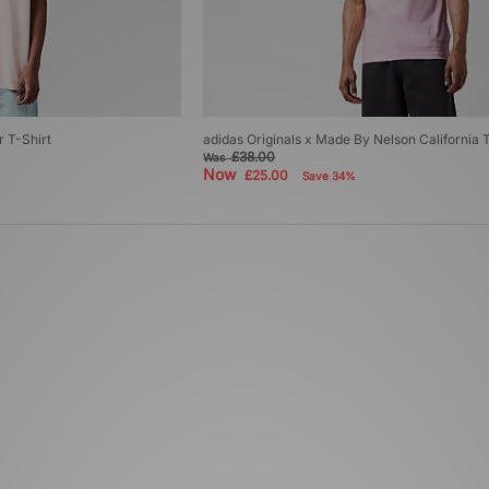
r T-Shirt
adidas Originals x Made By Nelson California 
£38.00
Was
Now
£25.00
Save 34%