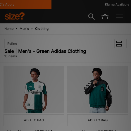
 Apply
Klarna Available
Home
Men's
Clothing
Refine
Sale | Men's - Green Adidas Clothing
15 items
ADD TO BAG
ADD TO BAG