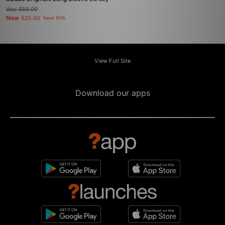
Was
£50.00
Now
£25.00
Save 50%
View Full Site
Download our apps