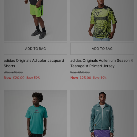
ADD TO BAG
ADD TO BAG
adidas Originals Adicolor Jacquard
adidas Originals Adilenium Season 4
Shorts
Teamgeist Printed Jersey
Was
£40.00
Was
£50.00
Now
Now
£20.00
Save 50%
£25.00
Save 50%