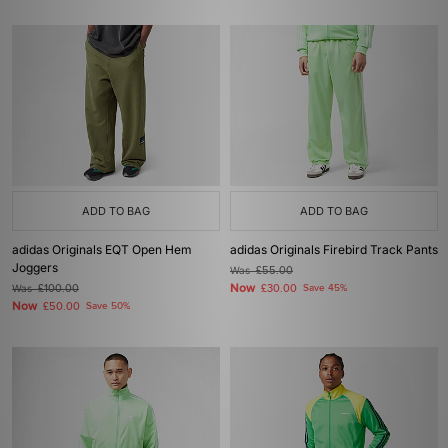
ADD TO BAG
ADD TO BAG
adidas Originals EQT Open Hem
adidas Originals Firebird Track Pants
Joggers
Was
£55.00
Now
Was
£100.00
£30.00
Save 45%
Now
£50.00
Save 50%