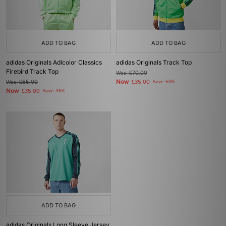
ADD TO BAG
ADD TO BAG
adidas Originals Adicolor Classics
adidas Originals Track Top
Firebird Track Top
Was
£70.00
Now
Was
£65.00
£35.00
Save 50%
Now
£35.00
Save 46%
ADD TO BAG
adidas Originals Long Sleeve Jersey