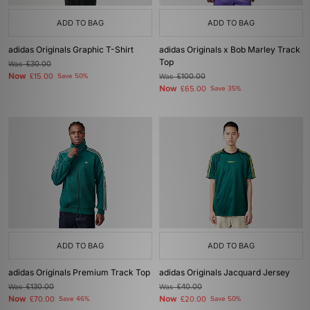
ADD TO BAG
ADD TO BAG
adidas Originals Graphic T-Shirt
adidas Originals x Bob Marley Track
Top
Was
£30.00
Now
£15.00
Save 50%
Was
£100.00
Now
£65.00
Save 35%
ADD TO BAG
ADD TO BAG
adidas Originals Premium Track Top
adidas Originals Jacquard Jersey
Was
£130.00
Was
£40.00
Now
Now
£70.00
Save 46%
£20.00
Save 50%