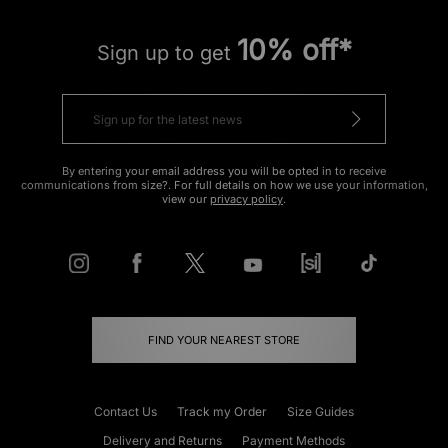
10% off*
Sign up to get
By entering your email address you will be opted in to receive
communications from size?. For full details on how we use your information,
view our
privacy policy
.
FIND YOUR NEAREST STORE
Contact Us
Track my Order
Size Guides
Delivery and Returns
Payment Methods