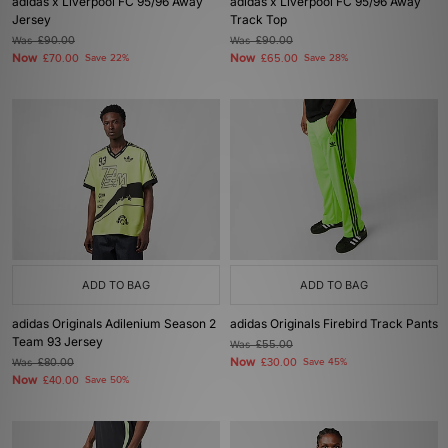
adidas x Liverpool FC 95/96 Away
adidas x Liverpool FC 95/96 Away
Jersey
Track Top
Was
£90.00
Was
£90.00
Now
Now
£70.00
Save 22%
£65.00
Save 28%
ADD TO BAG
ADD TO BAG
adidas Originals Adilenium Season 2
adidas Originals Firebird Track Pants
Team 93 Jersey
Was
£55.00
Now
Was
£80.00
£30.00
Save 45%
Now
£40.00
Save 50%