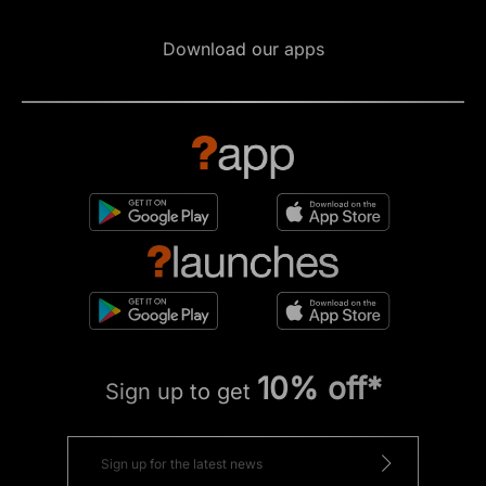
Download our apps
10% off*
Sign up to get