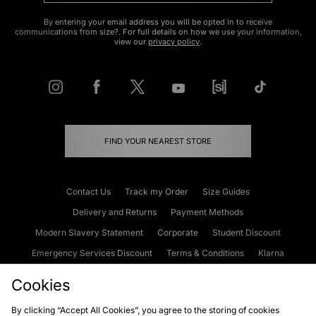
By entering your email address you will be opted in to receive
communications from size?. For full details on how we use your information,
view our
privacy policy
.
FIND YOUR NEAREST STORE
Contact Us
Track my Order
Size Guides
Delivery and Returns
Payment Methods
Modern Slavery Statement
Corporate
Student Discount
Emergency Services Discount
Terms & Conditions
Klarna
Become an Affiliate
Gift Cards
Cookies
By clicking “Accept All Cookies”, you agree to the storing of cookies