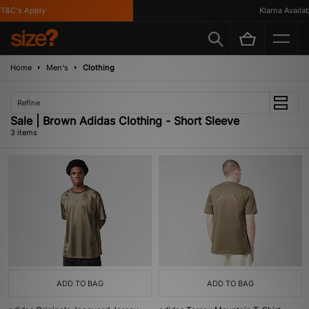
T&C's Apply
Klarna Availabl
Home
Men's
Clothing
Refine
Sale | Brown Adidas Clothing - Short Sleeve
3 items
ADD TO BAG
ADD TO BAG