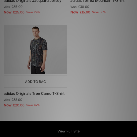
adidas Originals Jacquard Jersey
adidas Terrex Mountain T-Shirt
Was
£35.00
Was
£30.00
Now
Now
£25.00
Save 29%
£15.00
Save 50%
ADD TO BAG
adidas Originals Tree Camo T-Shirt
Was
£38.00
Now
£20.00
Save 47%
View Full Site