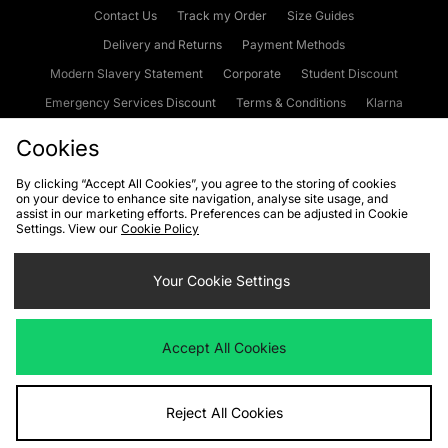
Contact Us
Track my Order
Size Guides
Delivery and Returns
Payment Methods
Modern Slavery Statement
Corporate
Student Discount
Emergency Services Discount
Terms & Conditions
Klarna
Become an Affiliate
Gift Cards
Cookies
By clicking “Accept All Cookies”, you agree to the storing of cookies
on your device to enhance site navigation, analyse site usage, and
Cookies
Terms & Conditions
WEEE
FAQs
Site Security
assist in our marketing efforts. Preferences can be adjusted in Cookie
Settings. View our
Cookie Policy
Privacy
Accessibility
Cookie Settings
Your Cookie Settings
We accept the following payment methods
Accept All Cookies
Visit our corporate website at
www.jdplc.com
Reject All Cookies
Copyright © 2026 JD Sports Fashion Plc, All rights reserved.