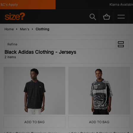
&C's Apply
Klarna Available
Home
Men's
Clothing
Refine
Black Adidas Clothing - Jerseys
2 items
ADD TO BAG
ADD TO BAG