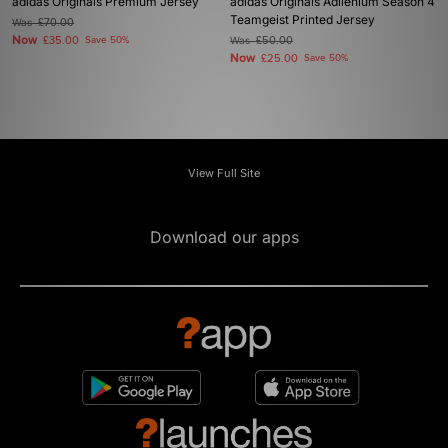
adidas Originals Premium Jersey
adidas Originals Adilenium Season 4
Teamgeist Printed Jersey
Was
£70.00
Now
£35.00
Save 50%
Was
£50.00
Now
£25.00
Save 50%
View Full Site
Download our apps