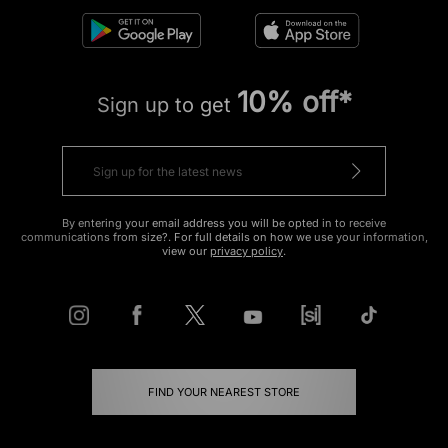
10% off*
Sign up to get
By entering your email address you will be opted in to receive
communications from size?. For full details on how we use your information,
view our
privacy policy
.
FIND YOUR NEAREST STORE