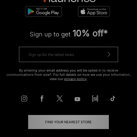
10% off*
Sign up to get
By entering your email address you will be opted in to receive
communications from size?. For full details on how we use your information,
view our
privacy policy
.
FIND YOUR NEAREST STORE