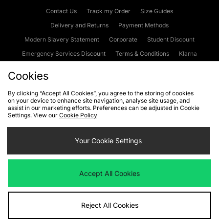
Contact Us
Track my Order
Size Guides
Delivery and Returns
Payment Methods
Modern Slavery Statement
Corporate
Student Discount
Emergency Services Discount
Terms & Conditions
Klarna
Become an Affiliate
Gift Cards
Cookies
By clicking “Accept All Cookies”, you agree to the storing of cookies
on your device to enhance site navigation, analyse site usage, and
Cookies
Terms & Conditions
WEEE
FAQs
Site Security
assist in our marketing efforts. Preferences can be adjusted in Cookie
Settings. View our
Cookie Policy
Privacy
Accessibility
Cookie Settings
Your Cookie Settings
We accept the following payment methods
Accept All Cookies
Visit our corporate website at
www.jdplc.com
Reject All Cookies
Copyright © 2026 JD Sports Fashion Plc, All rights reserved.