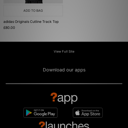
ADD TO BAG
adidas Originals Cutline Track Top
£80.00
View Full Site
Download our apps