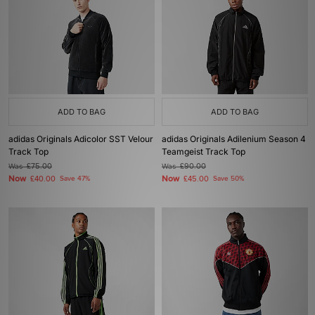
ADD TO BAG
ADD TO BAG
adidas Originals Adicolor SST Velour
adidas Originals Adilenium Season 4
Track Top
Teamgeist Track Top
Was
£75.00
Was
£90.00
Now
Now
£40.00
Save 47%
£45.00
Save 50%