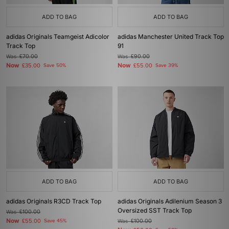
ADD TO BAG
ADD TO BAG
adidas Originals Teamgeist Adicolor
adidas Manchester United Track Top
Track Top
91
Was
£70.00
Was
£90.00
Now
Now
£35.00
Save 50%
£55.00
Save 39%
ADD TO BAG
ADD TO BAG
adidas Originals R3CD Track Top
adidas Originals Adilenium Season 3
Oversized SST Track Top
Was
£100.00
Now
£55.00
Save 45%
Was
£100.00