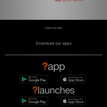
Now
£50.00
Save 50%
View Full Site
Download our apps