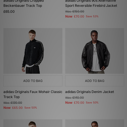
adidas Originals Cropped
adidas Originals 90s Alternative
Beckenbauer Track Top
Sport Reversible Firebird Jacket
£65.00
Was
£150.00
Now
£70.00
Save 53%
ADD TO BAG
ADD TO BAG
adidas Originals Faux Mohair Classic
adidas Originals Denim Jacket
Track Top
Was
£140.00
Now
Was
£130.00
£70.00
Save 50%
Now
£65.00
Save 50%