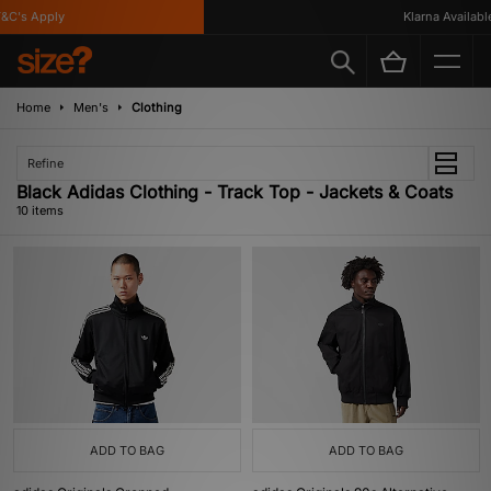
's Apply
Klarna Available
Home
Men's
Clothing
Refine
Black Adidas Clothing - Track Top - Jackets & Coats
10 items
ADD TO BAG
ADD TO BAG