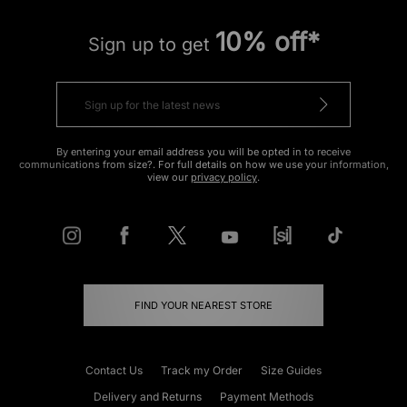
10% off*
Sign up to get
By entering your email address you will be opted in to receive
communications from size?. For full details on how we use your information,
view our
privacy policy
.
FIND YOUR NEAREST STORE
Contact Us
Track my Order
Size Guides
Delivery and Returns
Payment Methods