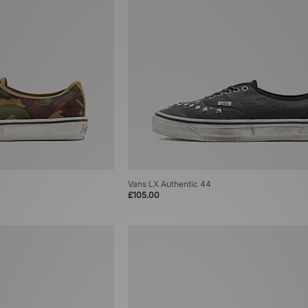
Vans LX Authentic 44
£105.00