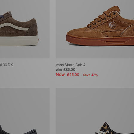
ol 36 DX
Vans Skate Cab 4
£85.00
Was
Now
£45.00
Save 47%