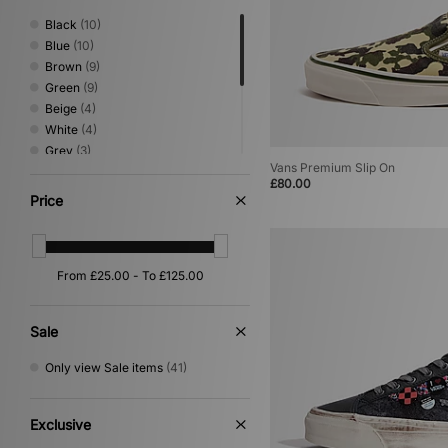
Medicom
(18)
Black
(10)
Mizuno
(25)
Blue
(10)
New Balance
(172)
Brown
(9)
New Era
(38)
Green
(9)
Nike
(497)
Beige
(4)
Nike swim
(1)
White
(4)
NNormal
(2)
Grey
(3)
No Problemo
(12)
Vans Premium Slip On
Orange
(3)
£80.00
Novesta
(9)
Pink
(3)
Price
Oakley
(74)
Red
(2)
Oakley FT
(5)
Multi
(1)
On Running
(9)
Purple
(1)
Paraboot
(1)
Yellow
(1)
PUMA
(77)
Reebok
(46)
Sale
Rockport
(12)
Salomon
(42)
Only view Sale items
(41)
Satisfy
(3)
Saucony
(25)
Sergio Tacchini
(52)
Exclusive
Service Works
(1)