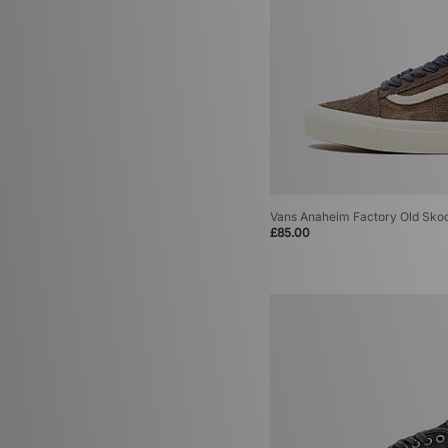
Vans Anaheim Factory Old Sko
£85.00