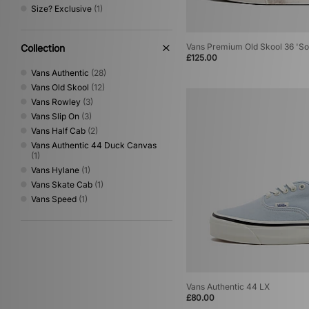
Size? Exclusive
(1)
size?
(1)
Stance
(14)
Stepney Workers Club
(4)
Vans Premium Old Skool 36 'So
Collection
Teva
(2)
£125.00
The North Face
(59)
Vans Authentic
(28)
Timberland
(34)
Vans Old Skool
(12)
UGG
(10)
Vans Rowley
(3)
Umbro
(46)
Vans Slip On
(3)
Vans
(60)
Vans Half Cab
(2)
VISIT
(12)
Vans Authentic 44 Duck Canvas
Von Dutch
(9)
(1)
XLARGE
(42)
Vans Hylane
(1)
Vans Skate Cab
(1)
Vans Speed
(1)
Vans Authentic 44 LX
£80.00