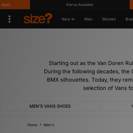
Klarna Available
Get 10
New In
Men
Women
Bra
Starting out as the Van Doren R
During the following decades, the 
BMX silhouettes. Today, they rem
selection of Vans f
MEN'S VANS SHOES
Home
Men's