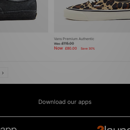
Vans Premium Authentic
£115.00
Was
Now
£80.00
Save 30%
Download our apps