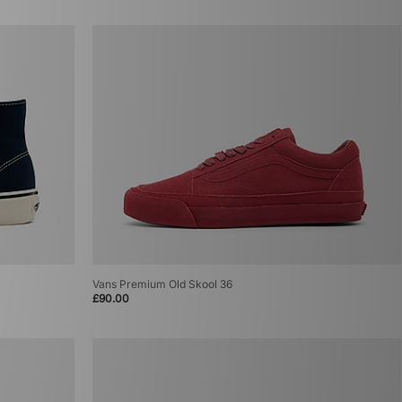
Vans Premium Old Skool 36
£90.00