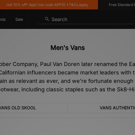
% off* App! Use code APP10 *T&Cs apply
Free Standard Delivery o
Search
nds
Sale
Men's Vans
ubber Company, Paul Van Doren later renamed the Ea
Californian influencers became market leaders with t
ain as relevant as ever, and we’re fortunate enough
ootwear, including classic staples such as the Sk8-Hi
VANS OLD SKOOL
VANS AUTHENTI