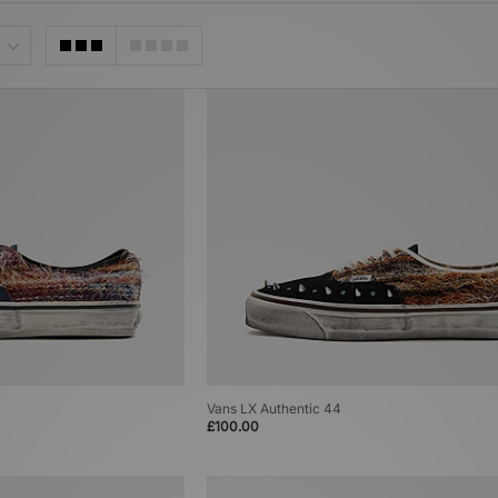
Vans LX Authentic 44
£100.00