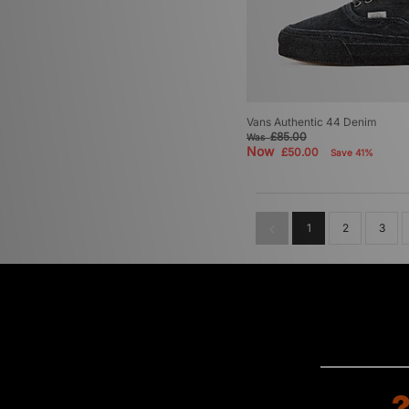
Vans Authentic 44 Denim
£85.00
Was
Now
£50.00
Save 41%
1
2
3