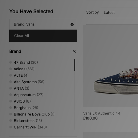
You Have Selected
Sort by
Brand: Vans
Clear All
Brand
47 Brand
(30)
adidas
(561)
ALTE
(4)
Alte Systems
(58)
ANTA
(3)
Aquascutum
(27)
ASICS
(87)
Berghaus
(28)
Vans LX Authentic 44
Billionaire Boys Club
(1)
£100.00
Birkenstock
(15)
Carhartt WIP
(343)
Clarks Originals
(25)