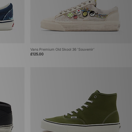
Vans Premium Old Skool 36 'Souvenir'
£125.00