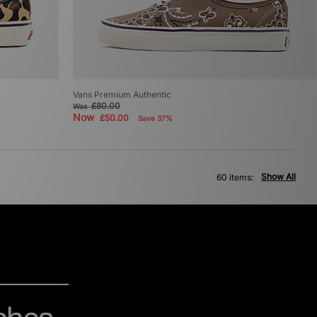
Vans Premium Authentic
£80.00
Was
Now
£50.00
Save 37%
Show All
60 items: