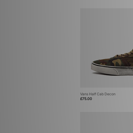
Vans Half Cab Decon
£75.00