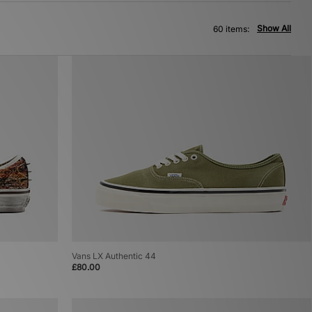
Show All
60 items:
Vans LX Authentic 44
£80.00