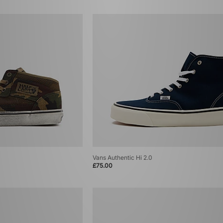
Vans Authentic Hi 2.0
£75.00