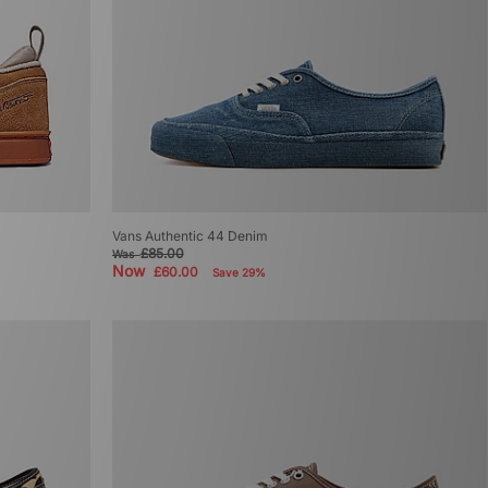
Vans Authentic 44 Denim
£85.00
Was
Now
£60.00
Save 29%