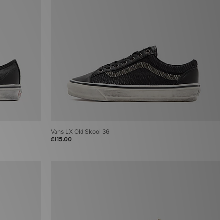
Vans LX Old Skool 36
£115.00