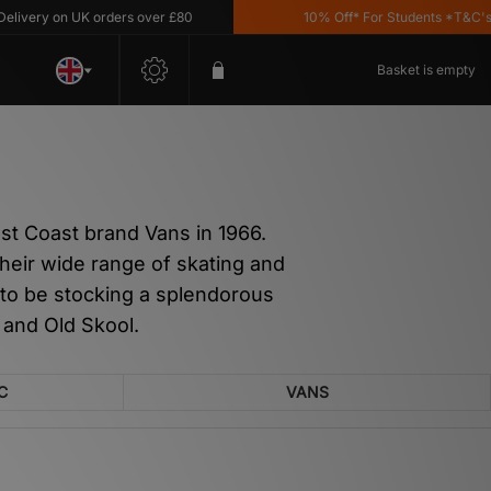
n UK orders over £80
10% Off* For Students *T&C's Apply
Basket is empty
st Coast brand Vans in 1966.
heir wide range of skating and
 to be stocking a splendorous
 and Old Skool.
C
VANS