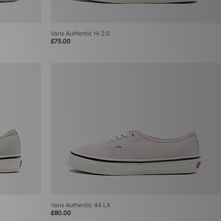
Vans Authentic Hi 2.0
£75.00
Vans Authentic 44 LX
£80.00