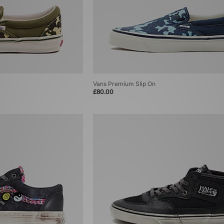
Vans Premium Slip On
£80.00