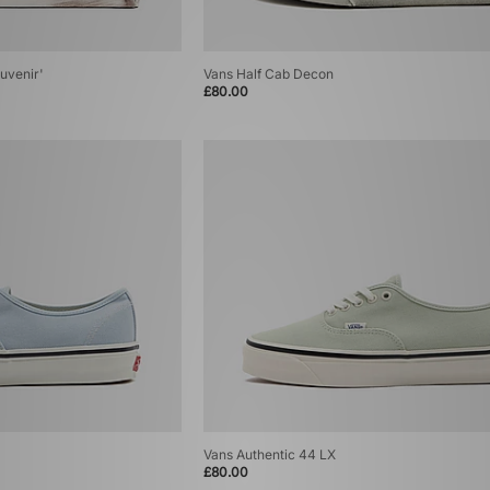
uvenir'
Vans Half Cab Decon
£80.00
Vans Authentic 44 LX
£80.00