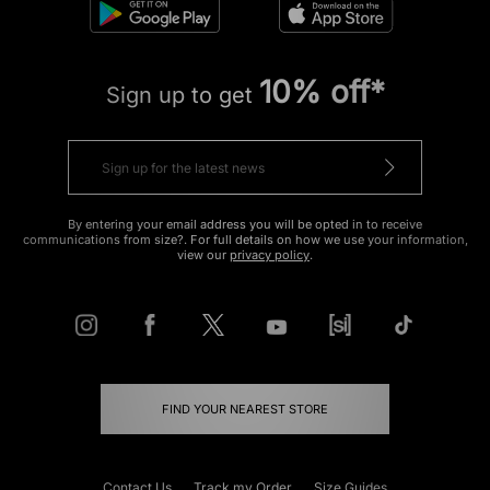
10% off*
Sign up to get
By entering your email address you will be opted in to receive
communications from size?. For full details on how we use your information,
view our
privacy policy
.
FIND YOUR NEAREST STORE
Contact Us
Track my Order
Size Guides