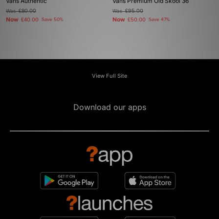
Vans Authentic
Vans Premium Old Skool 36
Was
£80.00
Was
£95.00
Now
Now
£40.00
Save 50%
£50.00
Save 47%
View Full Site
Download our apps