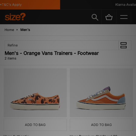
T&C's Apply
Klarna Availab
Home
Men's
Refine
Men's - Orange Vans Trainers - Footwear
2 items
ADD TO BAG
ADD TO BAG