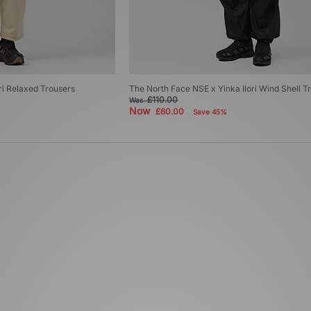
ri Relaxed Trousers
The North Face NSE x Yinka Ilori Wind Shell T
£110.00
Was
Now
£60.00
Save 45%