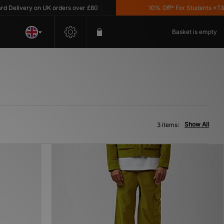
Delivery on UK orders over £80
10% Off* For Students *T&C's
Basket is empty
Show All
3 items: