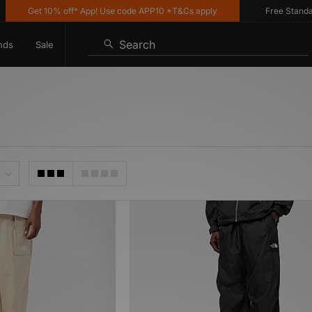
Get 10% off* App! Use code APP10 *T&Cs apply
Free Standard 
Search
nds
Sale