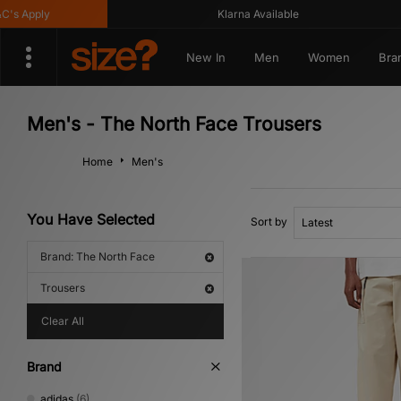
 Apply
Klarna Available
New In
Men
Women
Bra
Men's - The North Face Trousers
Home
Men's
You Have Selected
Sort by
Brand: The North Face
Trousers
Clear All
Brand
adidas
(6)