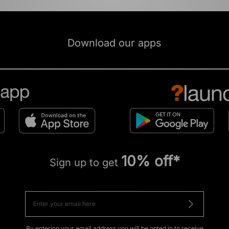
Download our apps
10% off*
Sign up to get
By entering your email address you will be opted in to receive