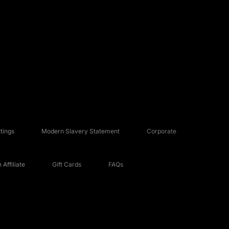
tings
Modern Slavery Statement
Corporate
Affiliate
Gift Cards
FAQs