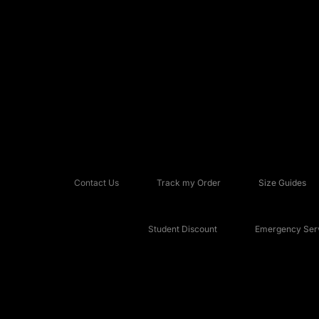
Contact Us
Track my Order
Size Guides
Student Discount
Emergency Serv