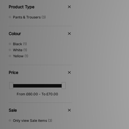
Product Type
Pants & Trousers
(3)
Colour
Black
(1)
White
(1)
Yellow
(1)
Price
Sale
Only view Sale items
(3)