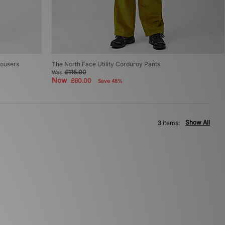
rousers
The North Face Utility Corduroy Pants
£115.00
Was
Now
£60.00
Save 48%
Show All
3 items: