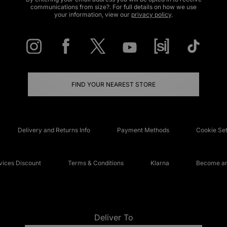
communications from size?. For full details on how we use
your information, view our
privacy policy
.
FIND YOUR NEAREST STORE
Delivery and Returns Info
Payment Methods
Cookie Set
ices Discount
Terms & Conditions
Klarna
Become an 
Deliver To