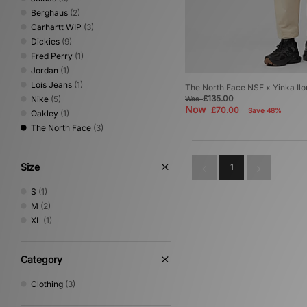
Berghaus
(2)
Carhartt WIP
(3)
Dickies
(9)
Fred Perry
(1)
Jordan
(1)
Lois Jeans
(1)
The North Face NSE x Yinka Ilo
£135.00
Nike
(5)
Was
Now
£70.00
Save 48%
Oakley
(1)
The North Face
(3)
Size
1
S
(1)
M
(2)
XL
(1)
Category
Clothing
(3)