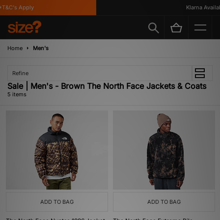
T&C's Apply
Klarna Availabl
Home
Men's
Refine
Sale | Men's - Brown The North Face Jackets & Coats
5 items
ADD TO BAG
ADD TO BAG