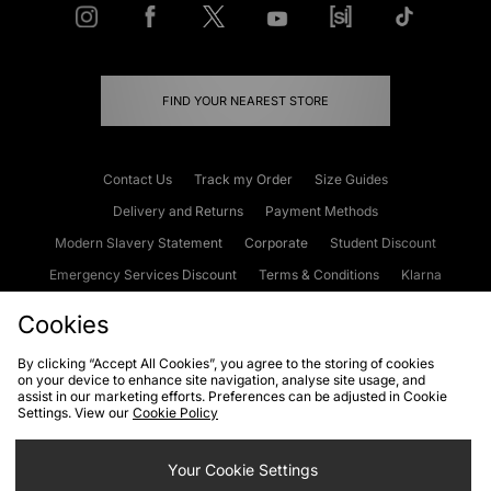
FIND YOUR NEAREST STORE
Contact Us
Track my Order
Size Guides
Delivery and Returns
Payment Methods
Modern Slavery Statement
Corporate
Student Discount
Emergency Services Discount
Terms & Conditions
Klarna
Become an Affiliate
Gift Cards
Cookies
By clicking “Accept All Cookies”, you agree to the storing of cookies
on your device to enhance site navigation, analyse site usage, and
Cookies
Terms & Conditions
WEEE
FAQs
Site Security
assist in our marketing efforts. Preferences can be adjusted in Cookie
Settings. View our
Cookie Policy
Privacy
Accessibility
Cookie Settings
Your Cookie Settings