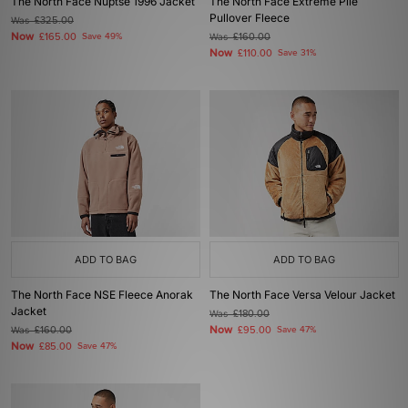
The North Face Nuptse 1996 Jacket
The North Face Extreme Pile
Pullover Fleece
Was
£325.00
Now
£165.00
Save 49%
Was
£160.00
Now
£110.00
Save 31%
ADD TO BAG
ADD TO BAG
The North Face NSE Fleece Anorak
The North Face Versa Velour Jacket
Jacket
Was
£180.00
Now
Was
£160.00
£95.00
Save 47%
Now
£85.00
Save 47%