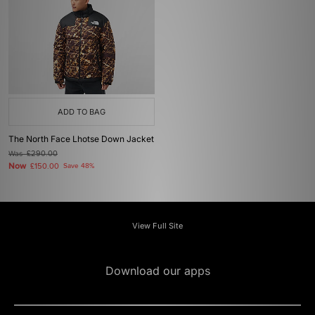
ADD TO BAG
The North Face Lhotse Down Jacket
Was
£290.00
Now
£150.00
Save 48%
View Full Site
Download our apps