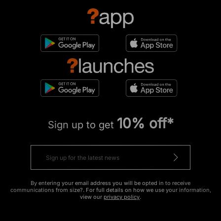
10% off*
Sign up to get
By entering your email address you will be opted in to receive
communications from size?. For full details on how we use your information,
view our
privacy policy
.