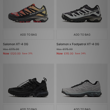
ADD TO BAG
ADD TO BAG
Salomon XT-4 OG
Salomon x Footpatrol XT-4 OG
Was
£175.00
Was
£175.00
Now
Now
£120.00
Save 31%
£115.00
Save 34%
ADD TO BAG
ADD TO BAG