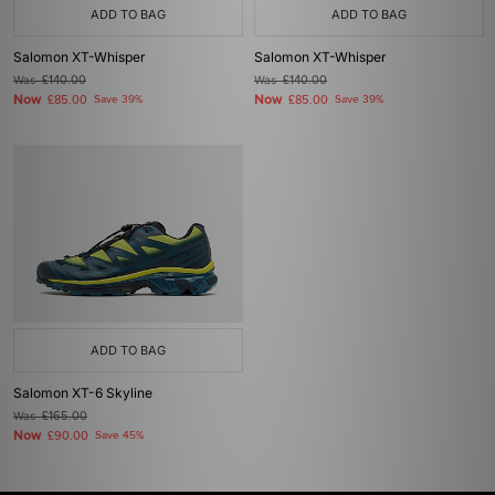
ADD TO BAG
ADD TO BAG
Salomon XT-Whisper
Salomon XT-Whisper
Was
£140.00
Was
£140.00
Now
Now
£85.00
Save 39%
£85.00
Save 39%
ADD TO BAG
Salomon XT-6 Skyline
Was
£165.00
Now
£90.00
Save 45%