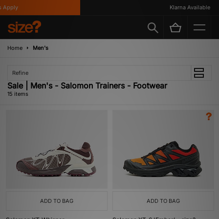
pply
Klarna Available
Home
Men's
Refine
Sale | Men's - Salomon Trainers - Footwear
15 items
ADD TO BAG
ADD TO BAG