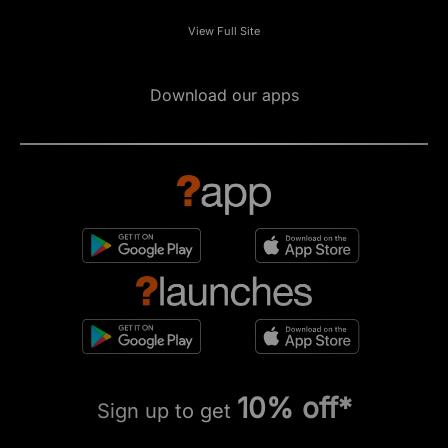
View Full Site
Download our apps
10% off*
Sign up to get