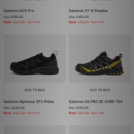
Salomon ACS Pro
Salomon XT-6 Shadow
Was
£180.00
Was
£165.00
Now
Now
£120.00
Save 33%
£110.00
Save 33%
ADD TO BAG
ADD TO BAG
Salomon Alpinway SP2 Phileo
Salomon XA PRO 3D GORE-TEX
Was
£225.00
Was
£145.00
Now
Now
£120.00
Save 47%
£90.00
Save 38%