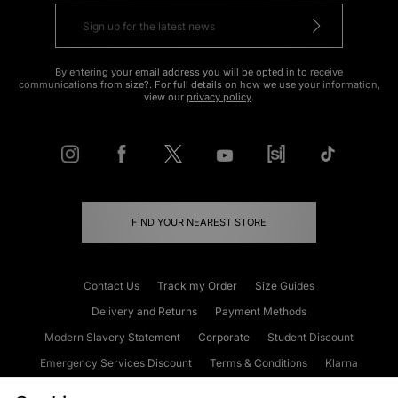
By entering your email address you will be opted in to receive
communications from size?. For full details on how we use your information,
view our
privacy policy
.
FIND YOUR NEAREST STORE
Contact Us
Track my Order
Size Guides
Delivery and Returns
Payment Methods
Modern Slavery Statement
Corporate
Student Discount
Emergency Services Discount
Terms & Conditions
Klarna
Become an Affiliate
Gift Cards