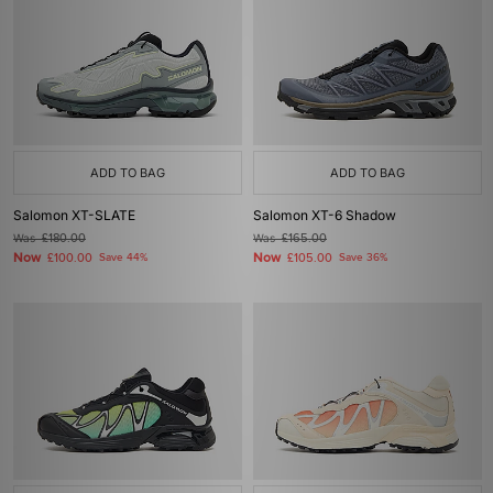
ADD TO BAG
ADD TO BAG
Salomon XT-SLATE
Salomon XT-6 Shadow
Was
£180.00
Was
£165.00
Now
Now
£100.00
Save 44%
£105.00
Save 36%