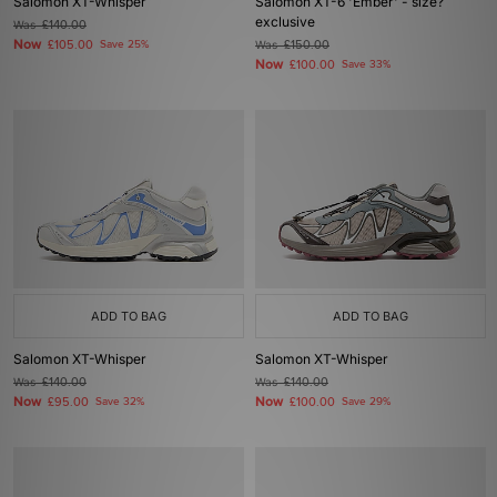
Salomon XT-Whisper
Salomon XT-6 'Ember' - size?
exclusive
Was
£140.00
Now
£105.00
Save 25%
Was
£150.00
Now
£100.00
Save 33%
ADD TO BAG
ADD TO BAG
Salomon XT-Whisper
Salomon XT-Whisper
Was
£140.00
Was
£140.00
Now
Now
£95.00
Save 32%
£100.00
Save 29%