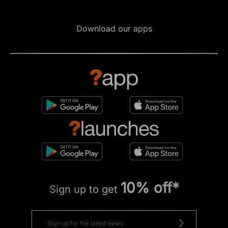
Download our apps
10% off*
Sign up to get