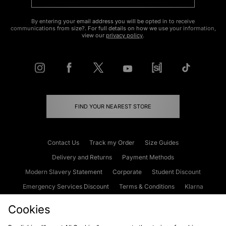
By entering your email address you will be opted in to receive
communications from size?. For full details on how we use your information,
view our
privacy policy
.
FIND YOUR NEAREST STORE
Contact Us
Track my Order
Size Guides
Delivery and Returns
Payment Methods
Modern Slavery Statement
Corporate
Student Discount
Emergency Services Discount
Terms & Conditions
Klarna
Become an Affiliate
Gift Cards
Cookies