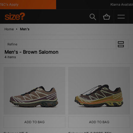
&C's Apply
Klarna Available
Home
Men's
Refine
Men's - Brown Salomon
4 items
ADD TO BAG
ADD TO BAG