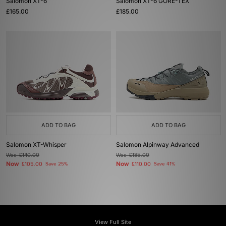
Salomon XT-6
Salomon XT-6 GORE-TEX
£165.00
£185.00
ADD TO BAG
ADD TO BAG
Salomon XT-Whisper
Salomon Alpinway Advanced
Was
£140.00
Was
£185.00
Now
Now
£105.00
Save 25%
£110.00
Save 41%
View Full Site