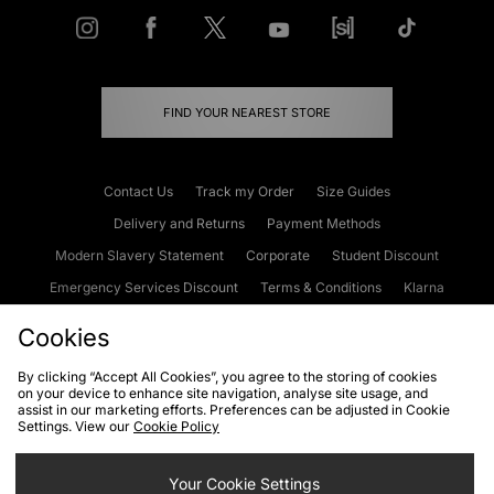
FIND YOUR NEAREST STORE
Contact Us
Track my Order
Size Guides
Delivery and Returns
Payment Methods
Modern Slavery Statement
Corporate
Student Discount
Emergency Services Discount
Terms & Conditions
Klarna
Become an Affiliate
Gift Cards
Cookies
By clicking “Accept All Cookies”, you agree to the storing of cookies
on your device to enhance site navigation, analyse site usage, and
Cookies
Terms & Conditions
WEEE
FAQs
Site Security
assist in our marketing efforts. Preferences can be adjusted in Cookie
Settings. View our
Cookie Policy
Privacy
Accessibility
Cookie Settings
Your Cookie Settings