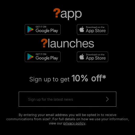
10% off*
Sign up to get
By entering your email address you will be opted in to receive
communications from size?. For full details on how we use your information,
view our
privacy policy
.