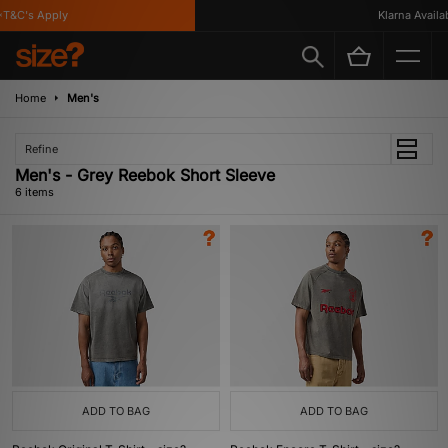
&C's Apply
Klarna Availabl
Home
Men's
Refine
Men's - Grey Reebok Short Sleeve
6 items
ADD TO BAG
ADD TO BAG