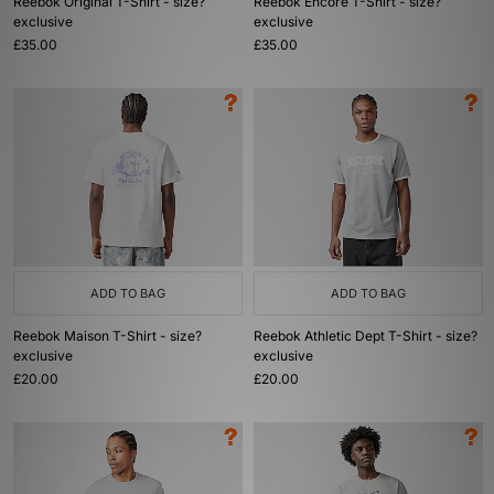
Reebok Original T-Shirt - size?
Reebok Encore T-Shirt - size?
exclusive
exclusive
£35.00
£35.00
ADD TO BAG
ADD TO BAG
Reebok Maison T-Shirt - size?
Reebok Athletic Dept T-Shirt - size?
exclusive
exclusive
£20.00
£20.00