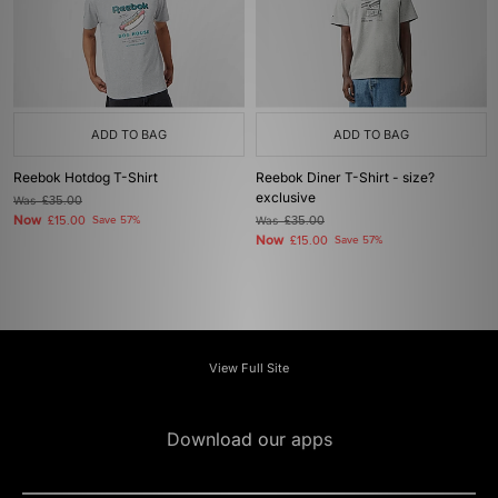
ADD TO BAG
ADD TO BAG
Reebok Hotdog T-Shirt
Reebok Diner T-Shirt - size?
exclusive
Was
£35.00
Now
£15.00
Save 57%
Was
£35.00
Now
£15.00
Save 57%
View Full Site
Download our apps