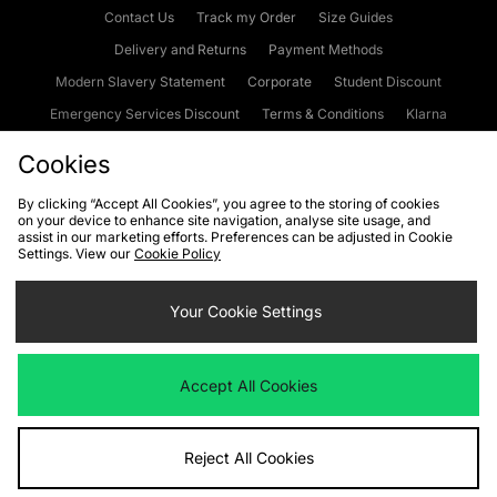
Contact Us
Track my Order
Size Guides
Delivery and Returns
Payment Methods
Modern Slavery Statement
Corporate
Student Discount
Emergency Services Discount
Terms & Conditions
Klarna
Become an Affiliate
Gift Cards
Cookies
By clicking “Accept All Cookies”, you agree to the storing of cookies
on your device to enhance site navigation, analyse site usage, and
Cookies
Terms & Conditions
WEEE
FAQs
Site Security
assist in our marketing efforts. Preferences can be adjusted in Cookie
Settings. View our
Cookie Policy
Privacy
Accessibility
Cookie Settings
Your Cookie Settings
We accept the following payment methods
Accept All Cookies
Visit our corporate website at
www.jdplc.com
Reject All Cookies
Copyright © 2026 JD Sports Fashion Plc, All rights reserved.