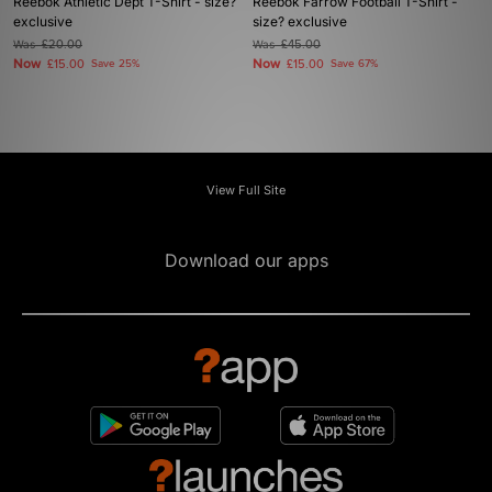
Reebok Athletic Dept T-Shirt - size?
Reebok Farrow Football T-Shirt -
exclusive
size? exclusive
Was
£20.00
Was
£45.00
Now
Now
£15.00
Save 25%
£15.00
Save 67%
View Full Site
Download our apps