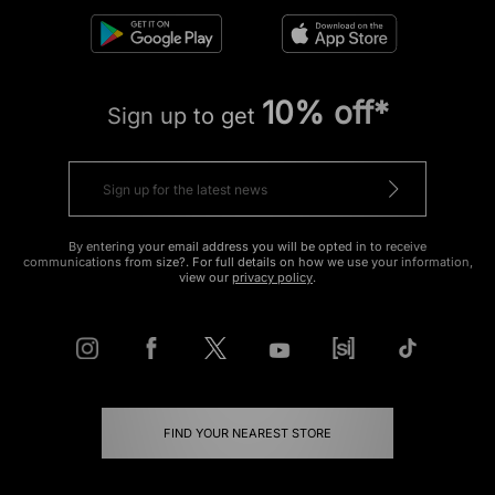
10% off*
Sign up to get
By entering your email address you will be opted in to receive
communications from size?. For full details on how we use your information,
view our
privacy policy
.
FIND YOUR NEAREST STORE