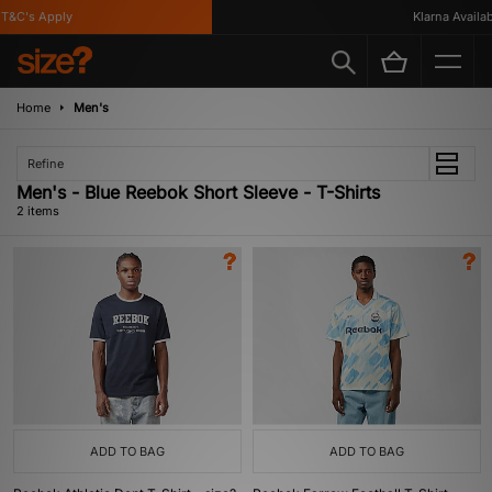
T&C's Apply
Klarna Availabl
Home
Men's
Refine
Men's - Blue Reebok Short Sleeve - T-Shirts
2 items
ADD TO BAG
ADD TO BAG