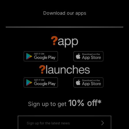
Download our apps
10% off*
Sign up to get