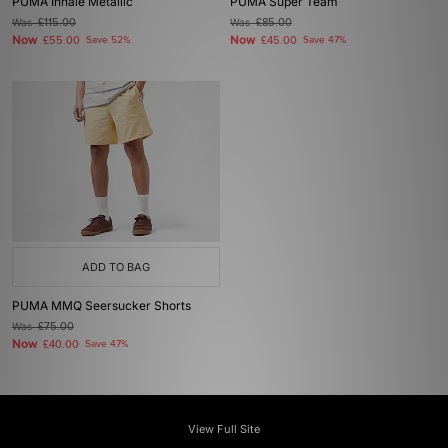
PUMA Inhale Metallic
PUMA Super Team
Was
£115.00
Was
£85.00
Now
Now
£55.00
Save 52%
£45.00
Save 47%
ADD TO BAG
PUMA MMQ Seersucker Shorts
Was
£75.00
Now
£40.00
Save 47%
View Full Site