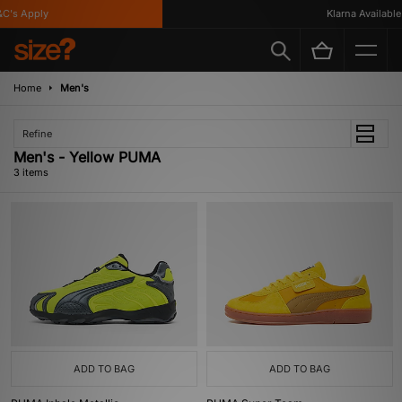
C's Apply
Klarna Available
Home
Men's
Refine
Men's - Yellow PUMA
3 items
ADD TO BAG
ADD TO BAG