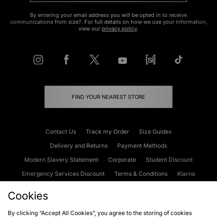
By entering your email address you will be opted in to receive
communications from size?. For full details on how we use your information,
view our
privacy policy
.
FIND YOUR NEAREST STORE
Contact Us
Track my Order
Size Guides
Delivery and Returns
Payment Methods
Modern Slavery Statement
Corporate
Student Discount
Emergency Services Discount
Terms & Conditions
Klarna
Become an Affiliate
Gift Cards
Cookies
By clicking “Accept All Cookies”, you agree to the storing of cookies