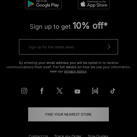
10% off*
Sign up to get
By entering your email address you will be opted in to receive
communications from size?. For full details on how we use your information,
view our
privacy policy
.
FIND YOUR NEAREST STORE
Contact Us
Track my Order
Size Guides