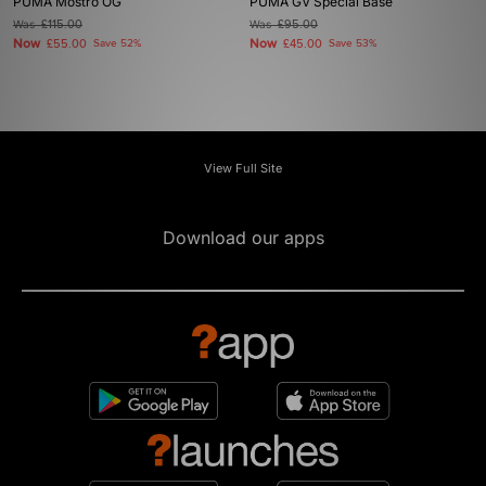
PUMA Mostro OG
PUMA GV Special Base
Was
£115.00
Was
£95.00
Now
Now
£55.00
Save 52%
£45.00
Save 53%
View Full Site
Download our apps