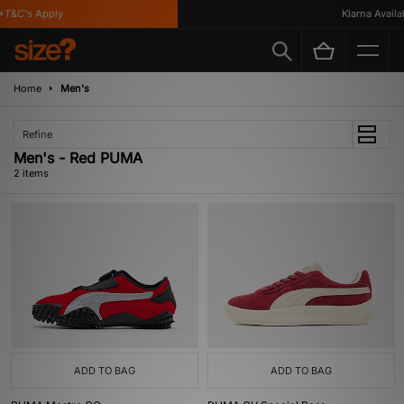
T&C's Apply
Klarna Availab
Home
Men's
Refine
Men's - Red PUMA
2 items
ADD TO BAG
ADD TO BAG