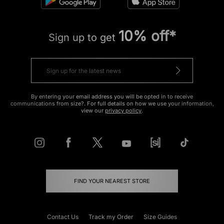
10% off*
Sign up to get
By entering your email address you will be opted in to receive
communications from size?. For full details on how we use your information,
view our
privacy policy
.
FIND YOUR NEAREST STORE
Contact Us
Track my Order
Size Guides