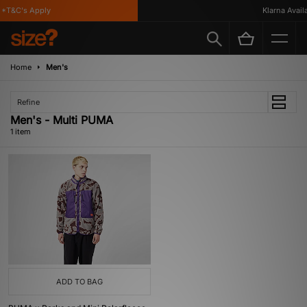
*T&C's Apply
Klarna Availa
Home
Men's
Refine
Men's - Multi PUMA
1 item
ADD TO BAG