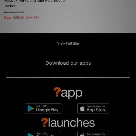
PUMA x Perks and Mini Polarfleece
Jacket
Was
£135.00
Now
£65.00
Save 52%
View Full Site
Download our apps