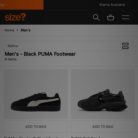
y
Klarna Available
Home
Men's
Refine
Men's - Black PUMA Footwear
9 items
ADD TO BAG
ADD TO BAG