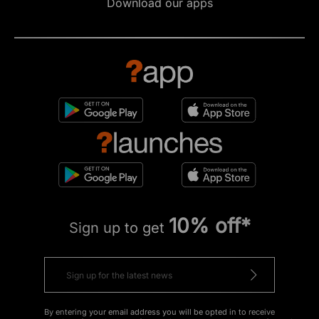
Download our apps
10% off*
Sign up to get
By entering your email address you will be opted in to receive