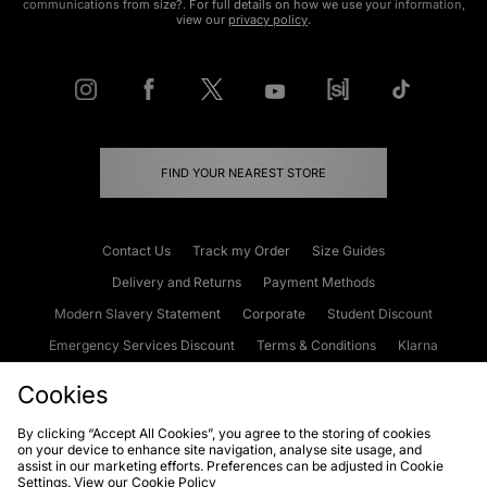
communications from size?. For full details on how we use your information,
view our
privacy policy
.
FIND YOUR NEAREST STORE
Contact Us
Track my Order
Size Guides
Delivery and Returns
Payment Methods
Modern Slavery Statement
Corporate
Student Discount
Emergency Services Discount
Terms & Conditions
Klarna
Become an Affiliate
Gift Cards
Cookies
By clicking “Accept All Cookies”, you agree to the storing of cookies
on your device to enhance site navigation, analyse site usage, and
Cookies
Terms & Conditions
WEEE
FAQs
Site Security
assist in our marketing efforts. Preferences can be adjusted in Cookie
Settings. View our
Cookie Policy
Privacy
Accessibility