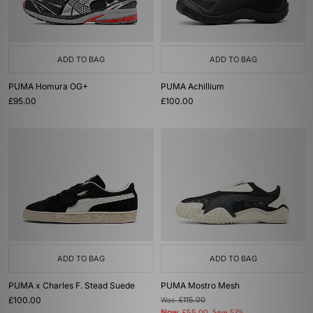
ADD TO BAG
ADD TO BAG
PUMA Homura OG+
PUMA Achillium
£95.00
£100.00
ADD TO BAG
ADD TO BAG
PUMA x Charles F. Stead Suede
PUMA Mostro Mesh
£100.00
Was
£115.00
Now
Save 52%