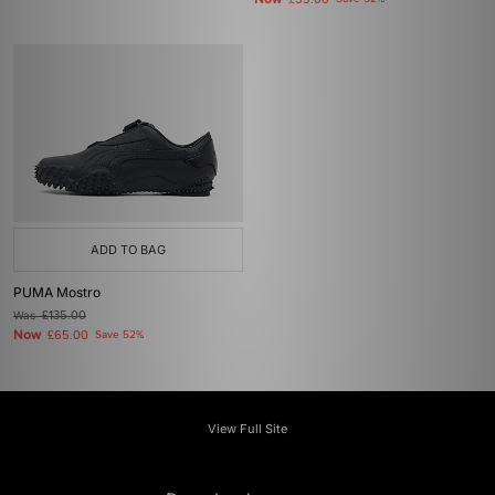
£55.00
ADD TO BAG
PUMA Mostro
Was
£135.00
Now
£65.00
Save 52%
View Full Site