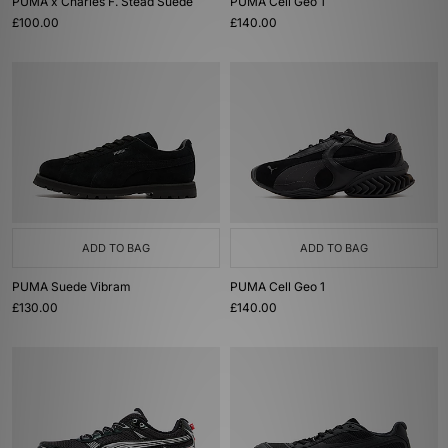
PUMA x Charles F. Stead Suede
PUMA Cell Geo 1
£100.00
£140.00
ADD TO BAG
ADD TO BAG
PUMA Suede Vibram
PUMA Cell Geo 1
£130.00
£140.00