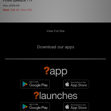
PUMA Speedcat TTF
Was
£100.00
Now
£45.00
Save 55%
View Full Site
Download our apps