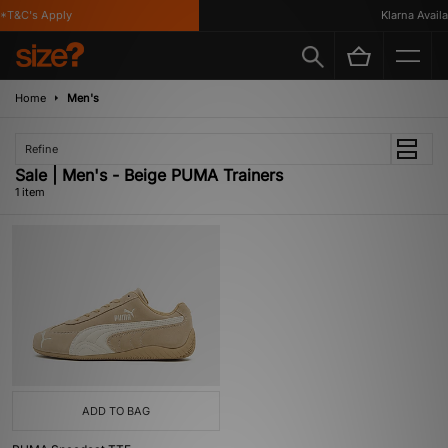
*T&C's Apply
Klarna Availab
Home
Men's
Refine
Sale | Men's - Beige PUMA Trainers
1 item
ADD TO BAG