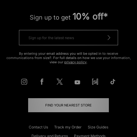
10% off*
Sign up to get
By entering your email address you will be opted in to receive
communications from size?. For full details on how we use your information,
view our
privacy policy
.
FIND YOUR NEAREST STORE
Contact Us
Track my Order
Size Guides
Delivery and Returns
Payment Methods