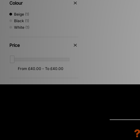
Colour
Beige
(1)
Black
(1)
White
(1)
Price