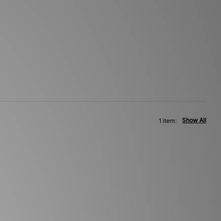
Show All
1 item: