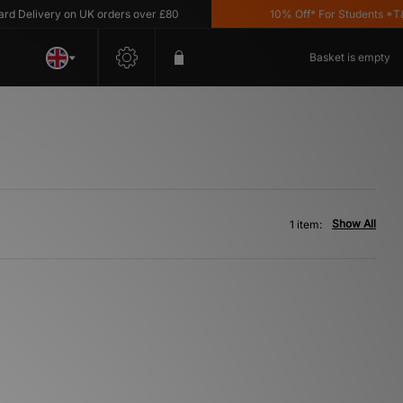
Delivery on UK orders over £80
10% Off* For Students *T&C'
Basket is empty
Show All
1 item: