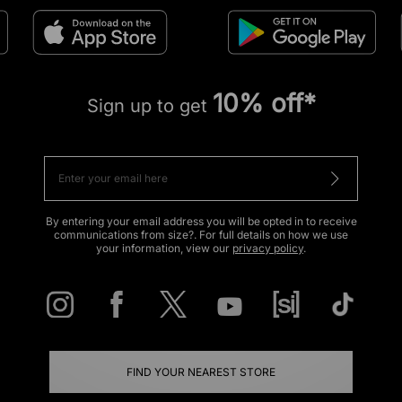
10% off*
Sign up to get
By entering your email address you will be opted in to receive
communications from size?. For full details on how we use
your information, view our
privacy policy
.
FIND YOUR NEAREST STORE