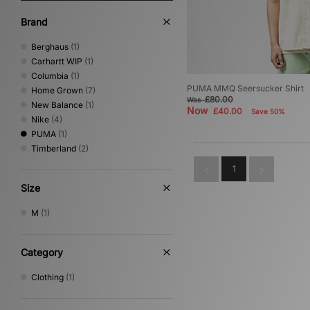
Brand
Berghaus
(1)
Carhartt WIP
(1)
Columbia
(1)
PUMA MMQ Seersucker Shirt
Home Grown
(7)
£80.00
Was
New Balance
(1)
Now
£40.00
Save 50%
Nike
(4)
PUMA
(1)
Timberland
(2)
1
Size
M
(1)
Category
Clothing
(1)