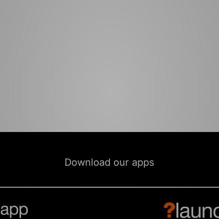
Download our apps