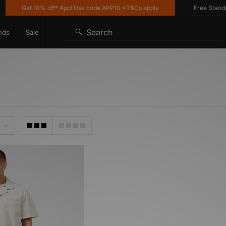
Get 10% off* App! Use code APP10 *T&Cs apply
Free Standard 
Search
nds
Sale