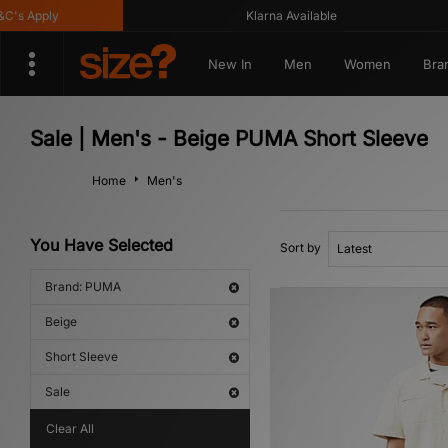
s Apply
Klarna Available
New In
Men
Women
Bra
Sale | Men's - Beige PUMA Short Sleeve
Home
Men's
You Have Selected
Sort by
Brand: PUMA
Beige
Short Sleeve
Sale
Clear All