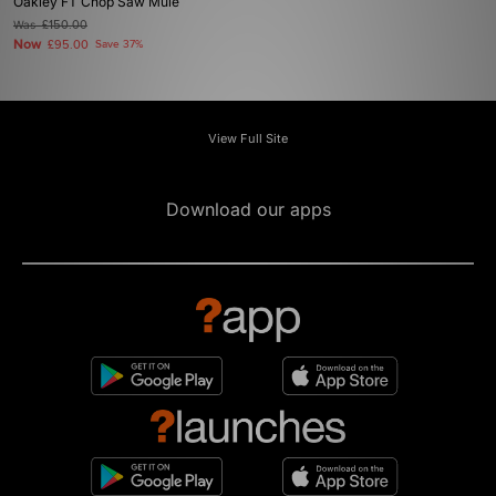
Oakley FT Chop Saw Mule
Was
£150.00
Now
£95.00
Save 37%
View Full Site
Download our apps