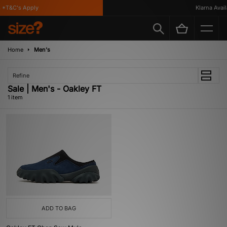
*T&C's Apply
Klarna Availa
Home
Men's
Refine
Sale | Men's - Oakley FT
1 item
ADD TO BAG