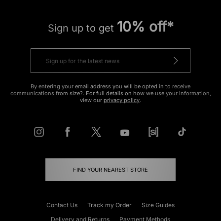
10% off*
Sign up to get
By entering your email address you will be opted in to receive
communications from size?. For full details on how we use your information,
view our
privacy policy
.
FIND YOUR NEAREST STORE
Contact Us
Track my Order
Size Guides
Delivery and Returns
Payment Methods