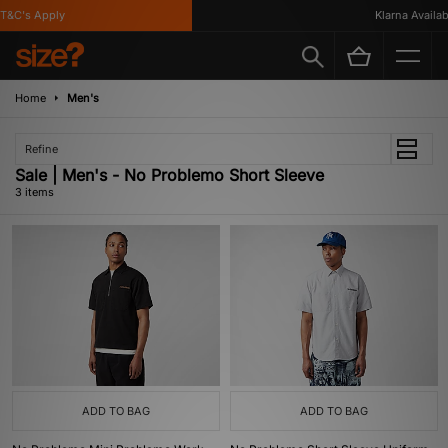
T&C's Apply
Klarna Availabl
Home
Men's
Refine
Sale | Men's - No Problemo Short Sleeve
3 items
ADD TO BAG
ADD TO BAG