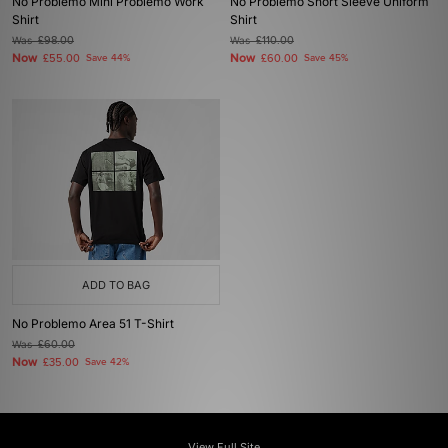
No Problemo Mini Problemo Work
No Problemo Short Sleeve Uniform
Shirt
Shirt
Was
£98.00
Was
£110.00
Now
Now
£55.00
Save 44%
£60.00
Save 45%
ADD TO BAG
No Problemo Area 51 T-Shirt
Was
£60.00
Now
£35.00
Save 42%
View Full Site