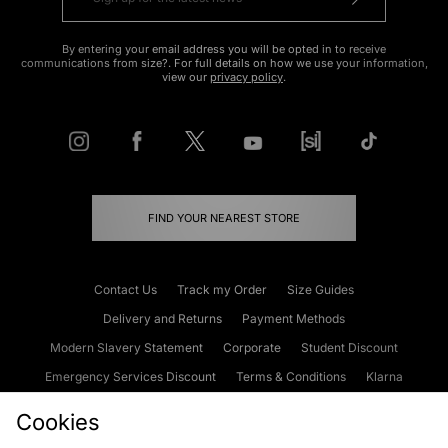
By entering your email address you will be opted in to receive
communications from size?. For full details on how we use your information,
view our
privacy policy
.
FIND YOUR NEAREST STORE
Contact Us
Track my Order
Size Guides
Delivery and Returns
Payment Methods
Modern Slavery Statement
Corporate
Student Discount
Emergency Services Discount
Terms & Conditions
Klarna
Become an Affiliate
Gift Cards
Cookies