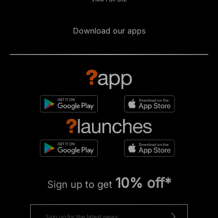
Download our apps
10% off*
Sign up to get