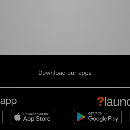
Download our apps