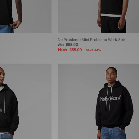
No Problemo Mini Problemo Work Shirt
£98.00
Was
Now
£55.00
Save 44%