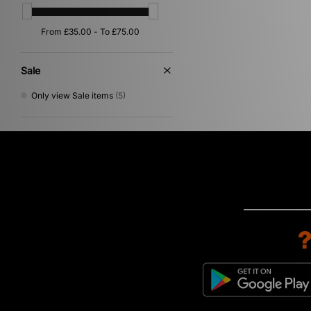
Sergio Tacchini
(8)
Stance
(2)
Stepney Workers Club
(2)
Teva
(1)
The North Face
(22)
Sale
Timberland
(8)
UGG
(3)
Only view Sale items
(5)
Umbro
(16)
Vans
(9)
VISIT
(2)
Von Dutch
(1)
XLARGE
(11)