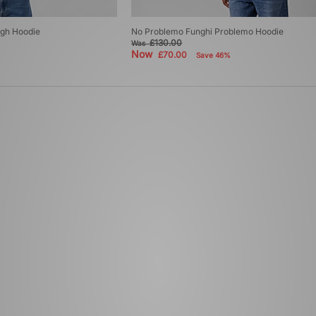
ugh Hoodie
No Problemo Funghi Problemo Hoodie
£130.00
Was
Now
£70.00
Save 46%