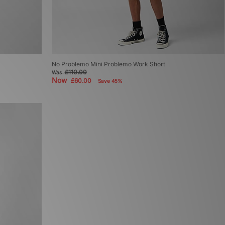
No Problemo Mini Problemo Work Short
£110.00
Was
Now
£60.00
Save 45%