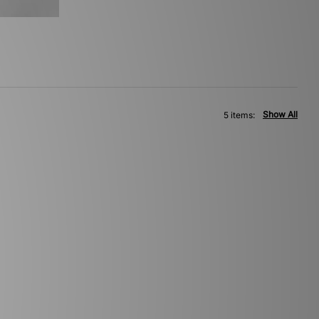
Show All
5 items: