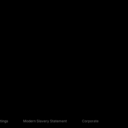
tings
Modern Slavery Statement
Corporate