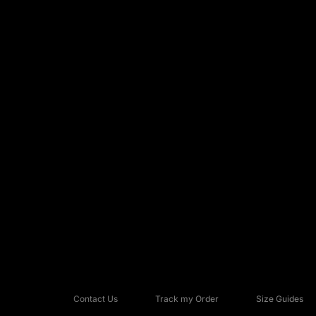
Contact Us
Track my Order
Size Guides