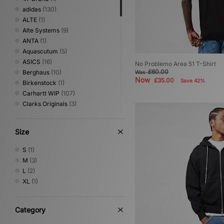
adidas
(130)
ALTE
(1)
Alte Systems
(9)
ANTA
(1)
Aquascutum
(5)
ASICS
(16)
No Problemo Area 51 T-Shirt
£60.00
Berghaus
(10)
Was
Now
£35.00
Save 42%
Birkenstock
(1)
Carhartt WIP
(107)
Clarks Originals
(3)
Columbia
(19)
Converse
(3)
Size
Crep Protect
(13)
Crocs
(3)
S
(1)
DC Shoes
(4)
M
(3)
Dickies
(28)
L
(2)
Eastpak
(9)
XL
(1)
Fred Perry
(8)
Gurus
(2)
Havaianas
(2)
Category
HOKA
(12)