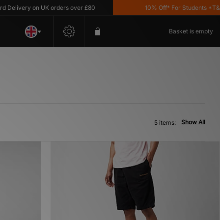
elivery on UK orders over £80
10% Off* For Students *T&C's 
Basket is empty
Show All
5 items: