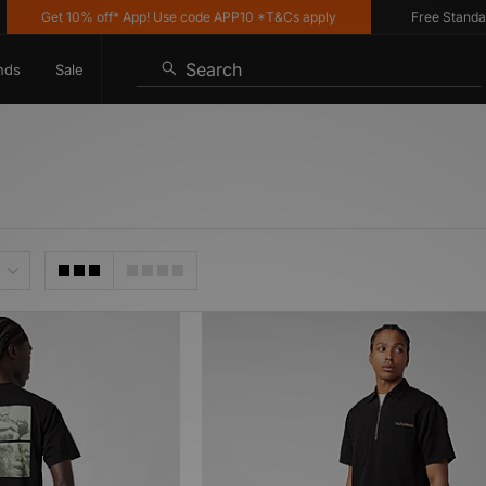
Get 10% off* App! Use code APP10 *T&Cs apply
Free Standard D
Search
nds
Sale