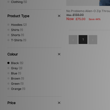
Clothing
(5)
Home Grown
(26)
ICECREAM
(4)
No Problemo Alien-O Zip Thro
Jordan
(12)
£133.00
Was
Product Type
Keen
(5)
Now
£75.00
Save 44%
MARKET
(1)
Hoodies
(2)
Medicom
(5)
Shirts
(1)
Mizuno
(9)
Shorts
(1)
New Balance
(30)
1
T-Shirts
(1)
New Era
(7)
Nike
(109)
Colour
NNormal
(1)
No Problemo
(5)
Black
(5)
Novesta
(2)
Grey
(3)
Oakley
(27)
Blue
(1)
Oakley FT
(1)
Brown
(1)
On Running
(6)
Green
(1)
PUMA
(12)
Orange
(1)
Reebok
(7)
Rockport
(4)
Salomon
(10)
Price
Saucony
(3)