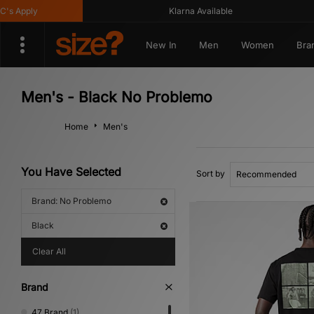
Apply
Klarna Available
New In
Men
Women
Bra
Men's - Black No Problemo
Home
Men's
You Have Selected
Sort by
Brand: No Problemo
Black
Clear All
Brand
47 Brand
(1)