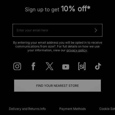
10% off*
Sign up to get
By entering your email address you will be opted in to receive
communications from size?. For full details on how we use
your information, view our
privacy policy
.
FIND YOUR NEAREST STORE
Delivery and Returns Info
Payment Methods
Cookie Set