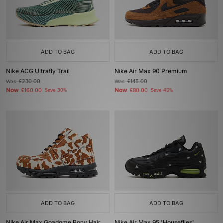
ADD TO BAG
ADD TO BAG
Nike ACG Ultrafly Trail
Nike Air Max 90 Premium
Was
£230.00
Was
£145.00
Now
Now
£160.00
Save 30%
£80.00
Save 45%
ADD TO BAG
ADD TO BAG
Nike Air Max Goadome Pony Hair
Nike Air Max 95 'Houseflies'