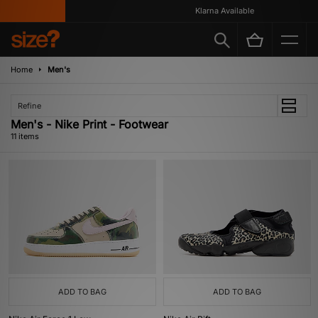
Klarna Available
Home
Men's
Refine
Men's - Nike Print - Footwear
11 items
ADD TO BAG
ADD TO BAG