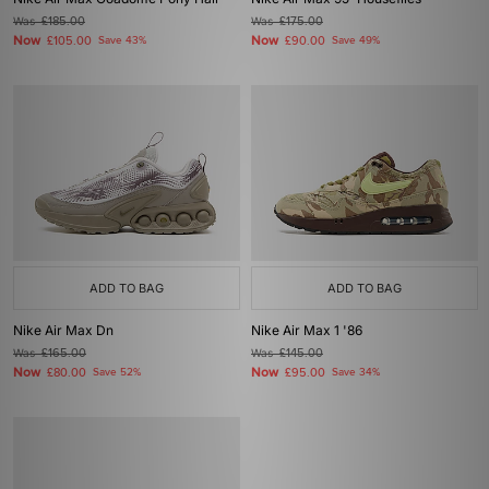
Was
£185.00
Was
£175.00
Now
Now
£105.00
Save 43%
£90.00
Save 49%
ADD TO BAG
ADD TO BAG
Nike Air Max Dn
Nike Air Max 1 '86
Was
£165.00
Was
£145.00
Now
Now
£80.00
Save 52%
£95.00
Save 34%