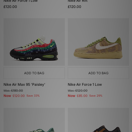
Nike Air Force 1 Low
Nike Air Rift
£120.00
£120.00
ADD TO BAG
ADD TO BAG
Nike Air Max 95 'Paisley'
Nike Air Force 1 Low
Was
£180.00
Was
£120.00
Now
Now
£120.00
Save 33%
£85.00
Save 29%