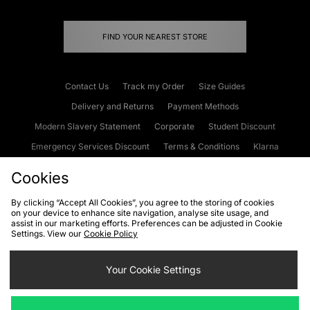
FIND YOUR NEAREST STORE
Contact Us
Track my Order
Size Guides
Delivery and Returns
Payment Methods
Modern Slavery Statement
Corporate
Student Discount
Emergency Services Discount
Terms & Conditions
Klarna
Become an Affiliate
Gift Cards
Cookies
By clicking “Accept All Cookies”, you agree to the storing of cookies
on your device to enhance site navigation, analyse site usage, and
Cookies
Terms & Conditions
WEEE
FAQs
Site Security
assist in our marketing efforts. Preferences can be adjusted in Cookie
Settings. View our
Cookie Policy
Privacy
Accessibility
Cookie Settings
Your Cookie Settings