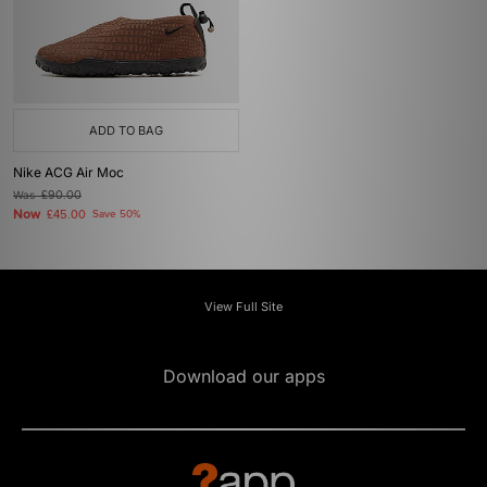
ADD TO BAG
Nike ACG Air Moc
Was
£90.00
Now
£45.00
Save 50%
View Full Site
Download our apps