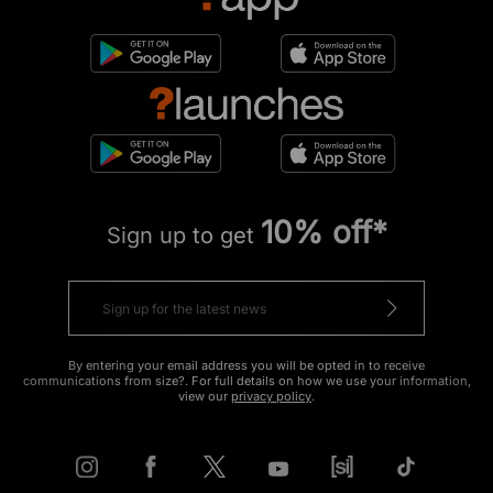
10% off*
Sign up to get
By entering your email address you will be opted in to receive
communications from size?. For full details on how we use your information,
view our
privacy policy
.