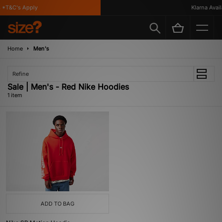
 *T&C's Apply
Klarna Availa
Home
Men's
Refine
Sale | Men's - Red Nike Hoodies
1 item
ADD TO BAG