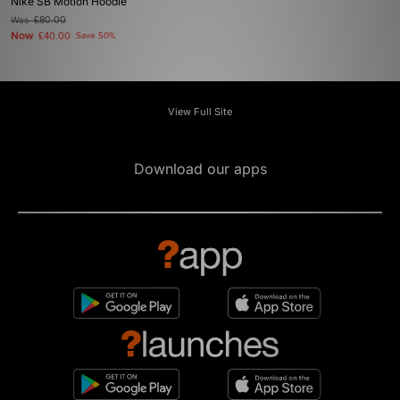
Nike SB Motion Hoodie
Was
£80.00
Now
£40.00
Save 50%
View Full Site
Download our apps