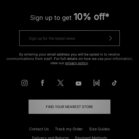
10% off*
Sign up to get
By entering your email address you will be opted in to receive
communications from size?. For full details on how we use your information,
view our
privacy policy
.
FIND YOUR NEAREST STORE
Contact Us
Track my Order
Size Guides
Delivery and Returns
Payment Methods