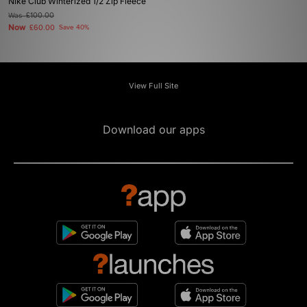
Nike Club Winterized 1/2 Zip Fleece
Was
£100.00
Now
£60.00
Save 40%
View Full Site
Download our apps