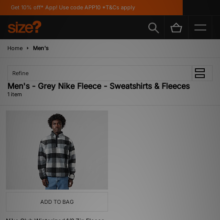
Get 10% off* App! Use code APP10 *T&Cs apply
Home
Men's
Refine
Men's - Grey Nike Fleece - Sweatshirts & Fleeces
1 item
ADD TO BAG