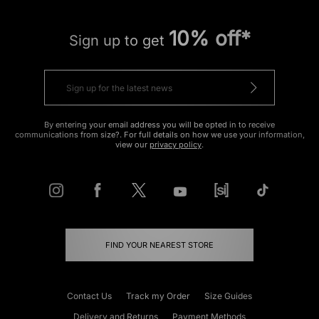
10% off*
Sign up to get
By entering your email address you will be opted in to receive
communications from size?. For full details on how we use your information,
view our
privacy policy
.
FIND YOUR NEAREST STORE
Contact Us
Track my Order
Size Guides
Delivery and Returns
Payment Methods