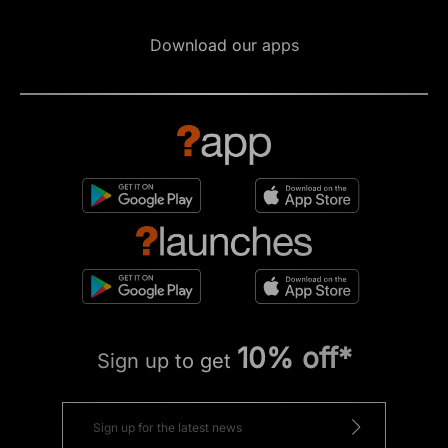
Download our apps
10% off*
Sign up to get