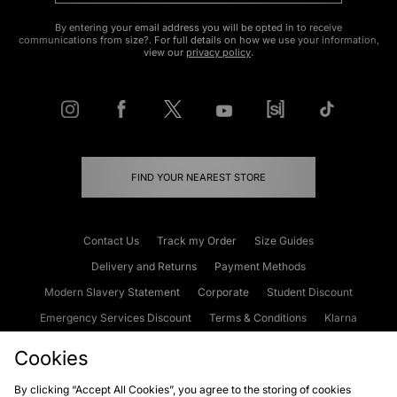
By entering your email address you will be opted in to receive
communications from size?. For full details on how we use your information,
view our
privacy policy
.
FIND YOUR NEAREST STORE
Contact Us
Track my Order
Size Guides
Delivery and Returns
Payment Methods
Modern Slavery Statement
Corporate
Student Discount
Emergency Services Discount
Terms & Conditions
Klarna
Become an Affiliate
Gift Cards
Cookies
By clicking “Accept All Cookies”, you agree to the storing of cookies