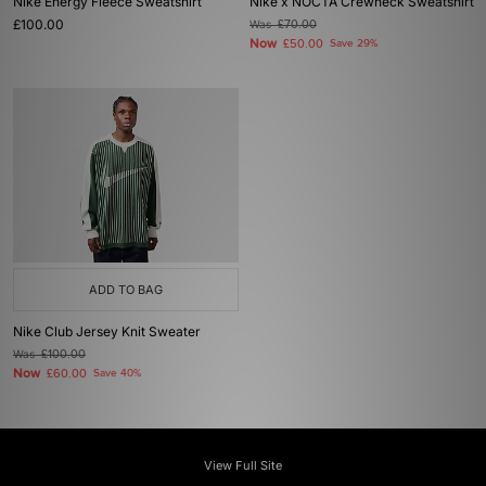
Nike Energy Fleece Sweatshirt
Nike x NOCTA Crewneck Sweatshirt
£100.00
Was
£70.00
Now
£50.00
Save 29%
ADD TO BAG
Nike Club Jersey Knit Sweater
Was
£100.00
Now
£60.00
Save 40%
View Full Site