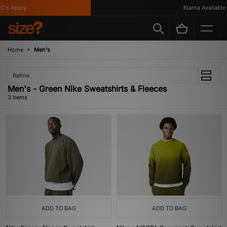
's Apply
Klarna Available
Home
Men's
Refine
Men's - Green Nike Sweatshirts & Fleeces
3 items
ADD TO BAG
ADD TO BAG