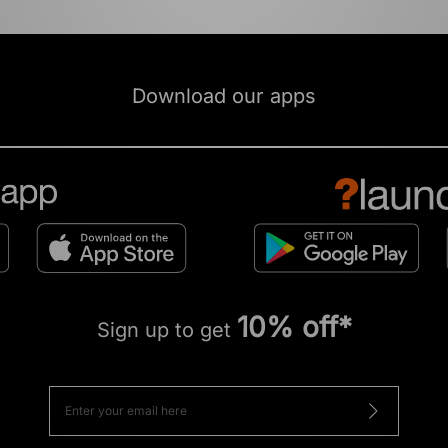
Download our apps
10% off*
Sign up to get