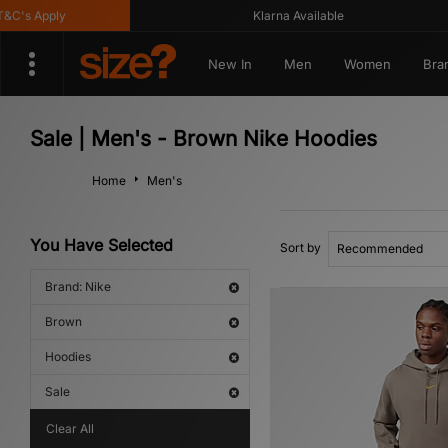
's Apply
Klarna Available
New In
Men
Women
Bra
Sale | Men's - Brown Nike Hoodies
Home
Men's
You Have Selected
Sort by
Brand: Nike
Brown
Hoodies
Sale
Clear All