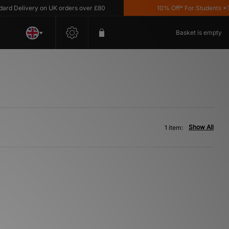
d Delivery on UK orders over £80
10% Off* For Students *T&C
Basket is empty
Show All
1 item: