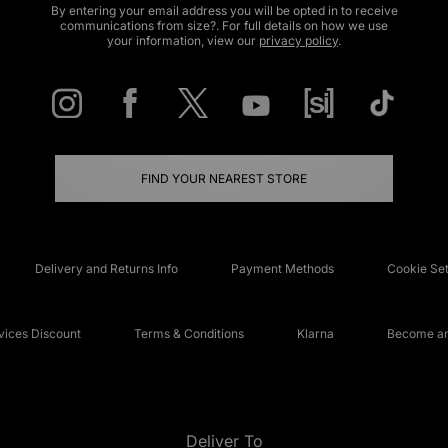
By entering your email address you will be opted in to receive
communications from size?. For full details on how we use
your information, view our
privacy policy
.
FIND YOUR NEAREST STORE
Delivery and Returns Info
Payment Methods
Cookie Set
ices Discount
Terms & Conditions
Klarna
Become an 
Deliver To