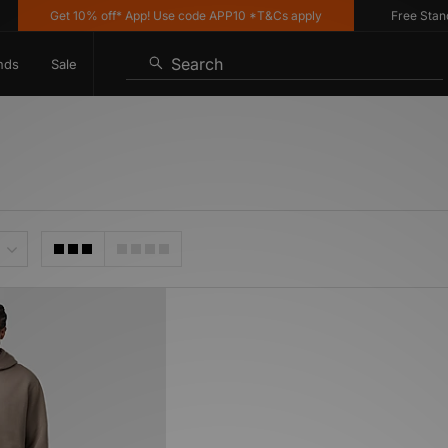
Get 10% off* App! Use code APP10 *T&Cs apply
Free Standar
Search
nds
Sale