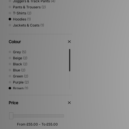
Joggers & Track Pants
(4)
Pants & Trousers
(2)
T-Shirts
(2)
Hoodies
(1)
Jackets & Coats
(1)
Colour
Grey
(5)
Beige
(2)
Black
(2)
Blue
(2)
Green
(2)
Purple
(2)
Brown
(1)
Orange
(1)
Pink
(1)
Price
Red
(1)
White
(1)
Yellow
(1)