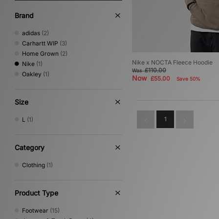
Brand
adidas
(2)
Carhartt WIP
(3)
Home Grown
(2)
Nike x NOCTA Fleece Hoodie
Nike
(1)
£110.00
Was
Oakley
(1)
Now
£55.00
Save 50%
Size
1
L
(1)
Category
Clothing
(1)
Product Type
Footwear
(15)