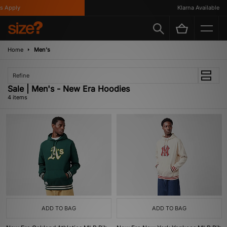
 Apply
Klarna Available
Home
Men's
Refine
Sale | Men's - New Era Hoodies
4 items
ADD TO BAG
ADD TO BAG