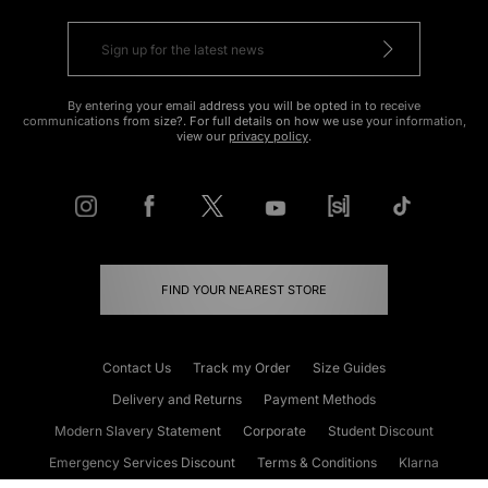
By entering your email address you will be opted in to receive
communications from size?. For full details on how we use your information,
view our
privacy policy
.
FIND YOUR NEAREST STORE
Contact Us
Track my Order
Size Guides
Delivery and Returns
Payment Methods
Modern Slavery Statement
Corporate
Student Discount
Emergency Services Discount
Terms & Conditions
Klarna