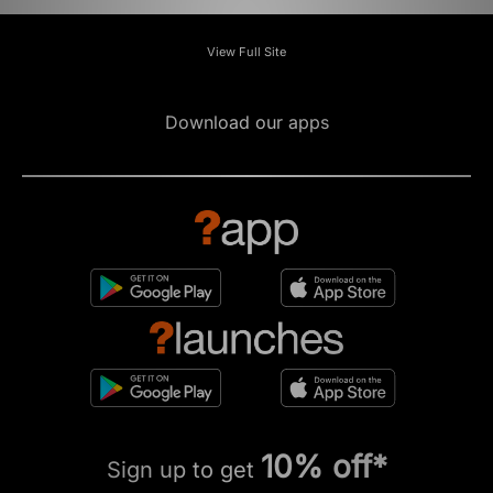
View Full Site
Download our apps
10% off*
Sign up to get