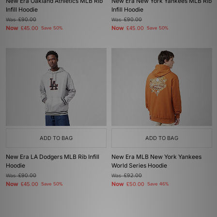
New Era Oakland Athletics MLB Rib
New Era New York Yankees MLB Rib
Infill Hoodie
Infill Hoodie
Was
£90.00
Was
£90.00
Now
Now
£45.00
Save 50%
£45.00
Save 50%
ADD TO BAG
ADD TO BAG
New Era LA Dodgers MLB Rib Infill
New Era MLB New York Yankees
Hoodie
World Series Hoodie
Was
£90.00
Was
£92.00
Now
Now
£45.00
Save 50%
£50.00
Save 46%