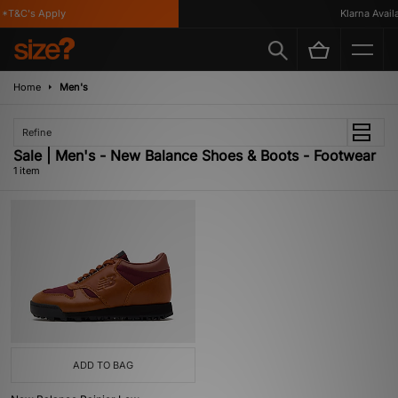
*T&C's Apply
Klarna Availab
Home
Men's
Refine
Sale | Men's - New Balance Shoes & Boots - Footwear
1 item
ADD TO BAG