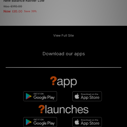
New Balance Rainier Low
Was
£140.00
Now
£85.00
Save 39%
View Full Site
Download our apps