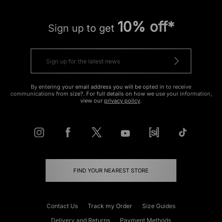
10% off*
Sign up to get
By entering your email address you will be opted in to receive
communications from size?. For full details on how we use your information,
view our
privacy policy
.
FIND YOUR NEAREST STORE
Contact Us
Track my Order
Size Guides
Delivery and Returns
Payment Methods