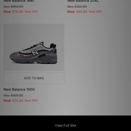
New Balance 1890
New Balance 204L
Was
£160.00
Was
£120.00
Now
Now
£75.00
Save 53%
£60.00
Save 50%
ADD TO BAG
New Balance 1000
Was
£150.00
Now
£75.00
Save 50%
View Full Site