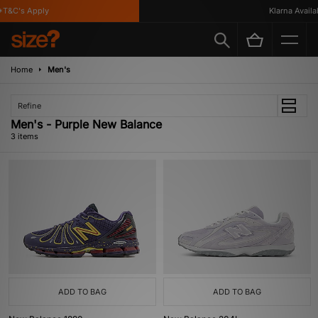
T&C's Apply
Klarna Availabl
Home
Men's
Refine
Men's - Purple New Balance
3 items
ADD TO BAG
ADD TO BAG