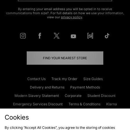
By entering your email address you will be opted in to receive
communications from size?. For full details on how we use your information,
view our
privacy policy
.
FIND YOUR NEAREST STORE
Contact Us
Track my Order
Size Guides
Delivery and Returns
Payment Methods
Modern Slavery Statement
Corporate
Student Discount
Emergency Services Discount
Terms & Conditions
Klarna
Become an Affiliate
Gift Cards
Cookies
By clicking “Accept All Cookies”, you agree to the storing of cookies