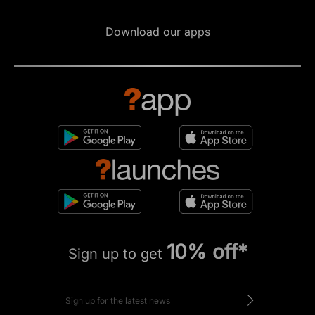
Download our apps
10% off*
Sign up to get