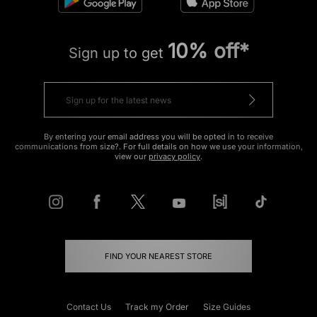
10% off*
Sign up to get
By entering your email address you will be opted in to receive
communications from size?. For full details on how we use your information,
view our
privacy policy
.
FIND YOUR NEAREST STORE
Contact Us
Track my Order
Size Guides