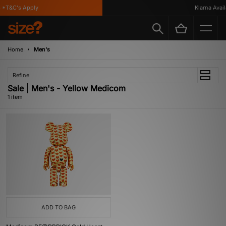
 *T&C's Apply
Klarna Availa
Home
Men's
Refine
Sale | Men's - Yellow Medicom
1 item
ADD TO BAG