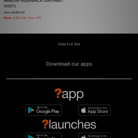
Medicom BE@RBRICK Gold Heart
1000%
Was
£680.00
Now
£470.00
Save 31%
View Full Site
Download our apps