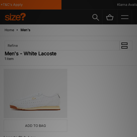
*T&C's Apply
Klarna Availa
Home
Men's
Refine
Men's - White Lacoste
1 item
ADD TO BAG