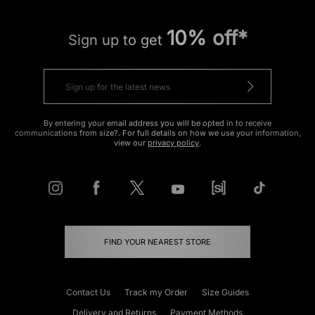
10% off*
Sign up to get
By entering your email address you will be opted in to receive
communications from size?. For full details on how we use your information,
view our
privacy policy
.
FIND YOUR NEAREST STORE
Contact Us
Track my Order
Size Guides
Delivery and Returns
Payment Methods