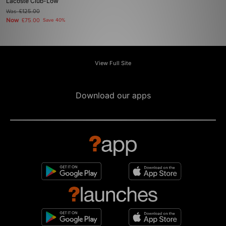
Lacoste Club-Low
Was
£125.00
Now
£75.00
Save 40%
View Full Site
Download our apps