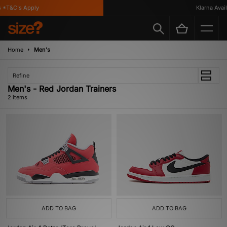
*T&C's Apply
Klarna Availa
Home
Men's
Refine
Men's - Red Jordan Trainers
2 items
ADD TO BAG
ADD TO BAG