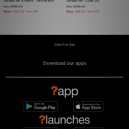
Jordan Air 4 Retro 'Toro Bravo'
Jordan Air 1 Low OG
Was
£190.00
Was
£145.00
Now
Now
£155.00
Save 18%
£85.00
Save 41%
View Full Site
Download our apps