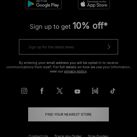
10% off*
Sign up to get
By entering your email address you will be opted in to receive
communications from size?. For full details on how we use your information,
view our
privacy policy
.
FIND YOUR NEAREST STORE
Contact Us
Track my Order
Size Guides