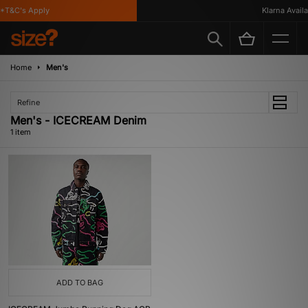
*T&C's Apply
Klarna Availab
Home
Men's
Refine
Men's - ICECREAM Denim
1 item
ADD TO BAG