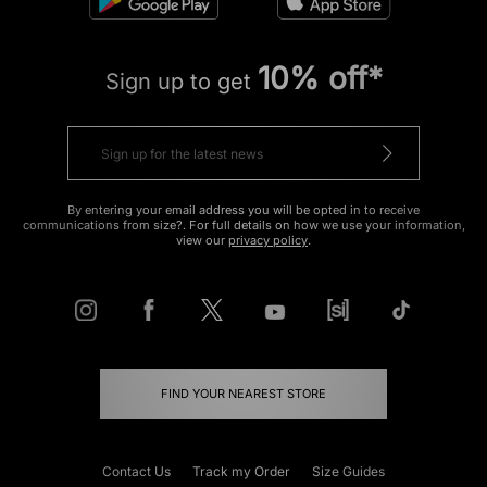
10% off*
Sign up to get
By entering your email address you will be opted in to receive
communications from size?. For full details on how we use your information,
view our
privacy policy
.
FIND YOUR NEAREST STORE
Contact Us
Track my Order
Size Guides