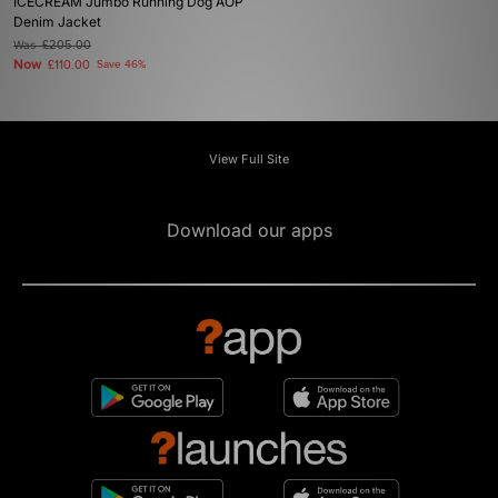
ICECREAM Jumbo Running Dog AOP
Denim Jacket
Was
£205.00
Now
£110.00
Save 46%
View Full Site
Download our apps