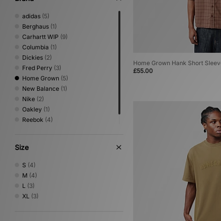
adidas
(5)
Berghaus
(1)
Carhartt WIP
(9)
Columbia
(1)
Dickies
(2)
Home Grown Hank Short Sleeve
Fred Perry
(3)
£55.00
Home Grown
(5)
New Balance
(1)
Nike
(2)
Oakley
(1)
Reebok
(4)
Sergio Tacchini
(1)
Size
S
(4)
M
(4)
L
(3)
XL
(3)