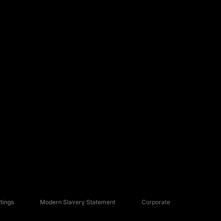
tings
Modern Slavery Statement
Corporate