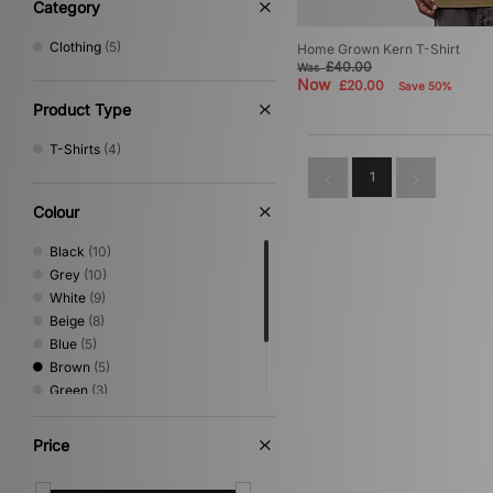
Category
Clothing
(5)
Home Grown Kern T-Shirt
£40.00
Was
Now
£20.00
Save 50%
Product Type
T-Shirts
(4)
1
Colour
Black
(10)
Grey
(10)
White
(9)
Beige
(8)
Blue
(5)
Brown
(5)
Green
(3)
Red
(2)
Pink
(1)
Price
Yellow
(1)