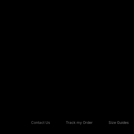
Contact Us
Track my Order
Size Guides