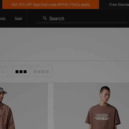
Get 10% off* App! Use code APP10 *T&Cs apply
Free Standard D
Search
nds
Sale