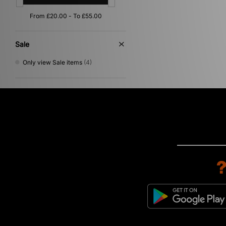
Sale
Only view Sale items
(4)