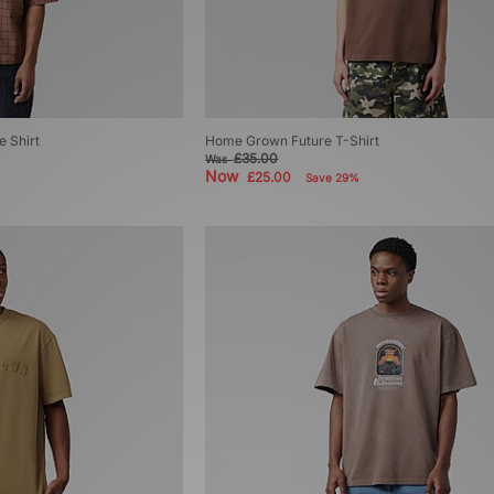
 Shirt
Home Grown Future T-Shirt
£35.00
Was
Now
£25.00
Save 29%