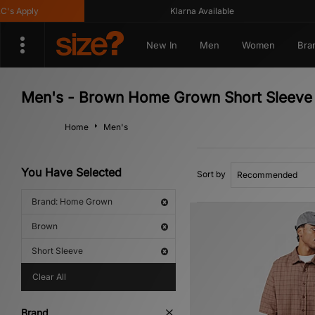
 Apply
Klarna Available
New In
Men
Women
Bra
Men's - Brown Home Grown Short Sleeve
Home
Men's
You Have Selected
Sort by
Brand: Home Grown
Brown
Short Sleeve
Clear All
Brand