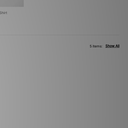
hirt
Show All
5 items: