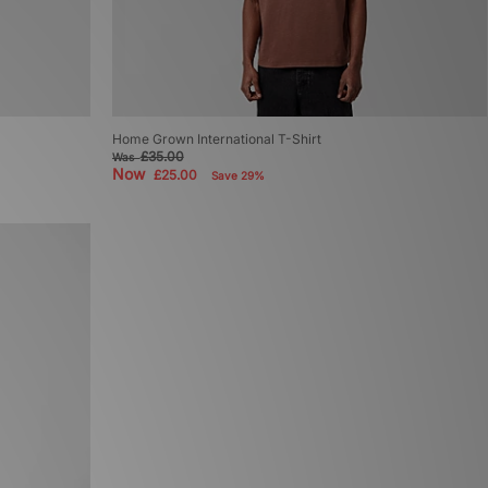
Home Grown International T-Shirt
£35.00
Was
Now
£25.00
Save 29%