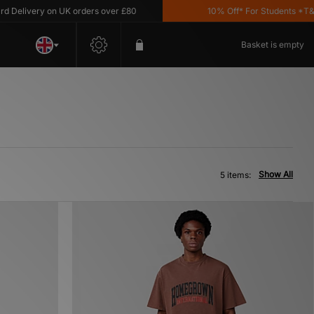
elivery on UK orders over £80
10% Off* For Students *T&C's
Basket is empty
Show All
5 items: