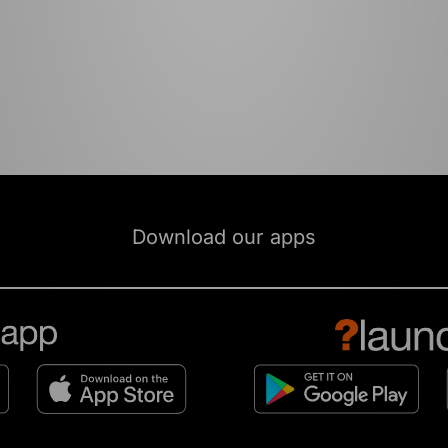
Download our apps