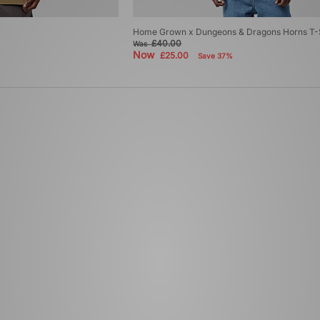
Home Grown x Dungeons & Dragons Horns T-S
£40.00
Was
Now
£25.00
Save 37%