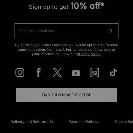
10% off*
Sign up to get
By entering your email address you will be opted in to receive
communications from size?. For full details on how we use
your information, view our
privacy policy
.
FIND YOUR NEAREST STORE
Delivery and Returns Info
Payment Methods
Cookie Set