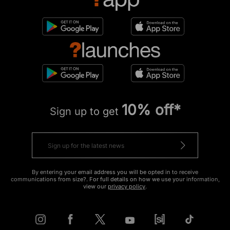
10% off*
Sign up to get
By entering your email address you will be opted in to receive
communications from size?. For full details on how we use your information,
view our
privacy policy
.