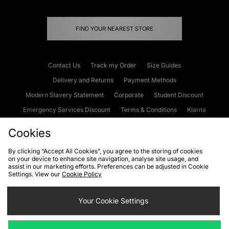
FIND YOUR NEAREST STORE
Contact Us
Track my Order
Size Guides
Delivery and Returns
Payment Methods
Modern Slavery Statement
Corporate
Student Discount
Emergency Services Discount
Terms & Conditions
Klarna
Become an Affiliate
Gift Cards
Cookies
By clicking “Accept All Cookies”, you agree to the storing of cookies
on your device to enhance site navigation, analyse site usage, and
Cookies
Terms & Conditions
WEEE
FAQs
Site Security
assist in our marketing efforts. Preferences can be adjusted in Cookie
Settings. View our
Cookie Policy
Privacy
Accessibility
Cookie Settings
Your Cookie Settings