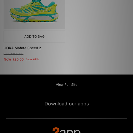
ADD TO BAG
HOKA Mafate Speed 2
Was
£160.00
Now
£90.00
Save 44%
View Full Site
Download our apps