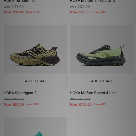
HOKA Tor Summit
HOKA Mafate Three2 Grid
Was
£175.00
Was
£170.00
Now
Now
£95.00
Save 46%
£100.00
Save 41%
ADD TO BAG
ADD TO BAG
HOKA Speedgoat 2
HOKA Mafate Speed 4 Lite
Was
£140.00
Was
£170.00
Now
Now
£85.00
Save 39%
£100.00
Save 41%