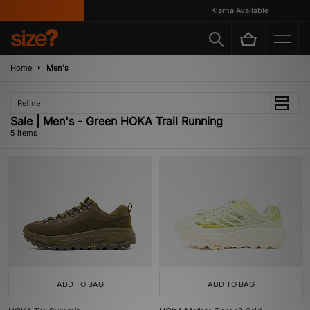
Klarna Available
Home
Men's
Refine
Sale | Men's - Green HOKA Trail Running
5 items
ADD TO BAG
ADD TO BAG