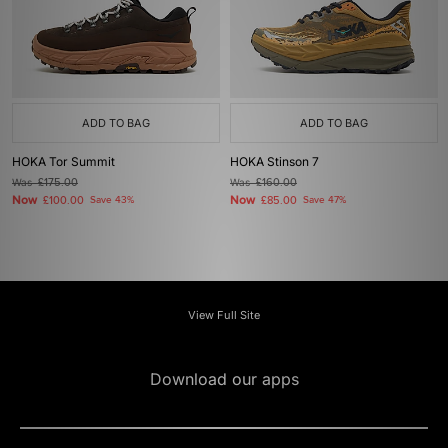
ADD TO BAG
ADD TO BAG
HOKA Tor Summit
HOKA Stinson 7
Was
£175.00
Was
£160.00
Now
Now
£100.00
Save 43%
£85.00
Save 47%
View Full Site
Download our apps