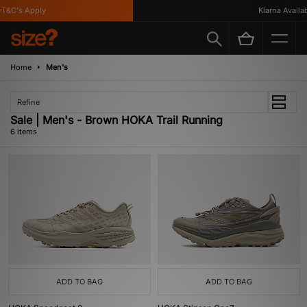
&C's Apply
Klarna Availabl
Home
Men's
Refine
Sale | Men's - Brown HOKA Trail Running
6 items
ADD TO BAG
ADD TO BAG