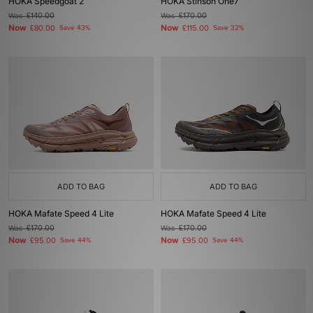
HOKA Speedgoat 2
HOKA Stinson One7
Was
£140.00
Was
£170.00
Now
Now
£80.00
Save 43%
£115.00
Save 32%
ADD TO BAG
ADD TO BAG
HOKA Mafate Speed 4 Lite
HOKA Mafate Speed 4 Lite
Was
£170.00
Was
£170.00
Now
Now
£95.00
Save 44%
£95.00
Save 44%