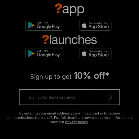
10% off*
Sign up to get
By entering your email address you will be opted in to receive
communications from size?. For full details on how we use your information,
view our
privacy policy
.