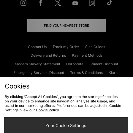
FIND YOUR NEAREST STORE
Contact Us
Track my Order
Size Guides
Delivery and Returns
Payment Methods
Modern Slavery Statement
Corporate
Student Discount
Emergency Services Discount
Terms & Conditions
Klarna
Become an Affiliate
Gift Cards
Cookies
By clicking “Accept All Cookies”, you agree to the storing of cookies
on your device to enhance site navigation, analyse site usage, and
Cookies
Terms & Conditions
WEEE
FAQs
Site Security
assist in our marketing efforts. Preferences can be adjusted in Cookie
Settings. View our
Cookie Policy
Privacy
Accessibility
Cookie Settings
Your Cookie Settings