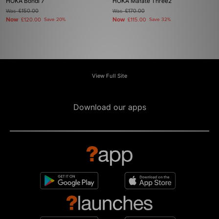
HOKA Bondi 7
HOKA Mafate Three2
Was
£150.00
Was
£170.00
Now
Now
£120.00
Save 20%
£115.00
Save 32%
View Full Site
Download our apps