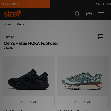
 *T&C's Apply
Klarna Availa
Home
Men's
Refine
Men's - Blue HOKA Footwear
2 items
ADD TO BAG
ADD TO BAG