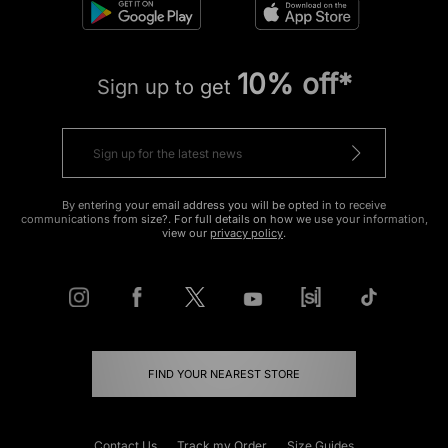
10% off*
Sign up to get
By entering your email address you will be opted in to receive
communications from size?. For full details on how we use your information,
view our
privacy policy
.
FIND YOUR NEAREST STORE
Contact Us
Track my Order
Size Guides