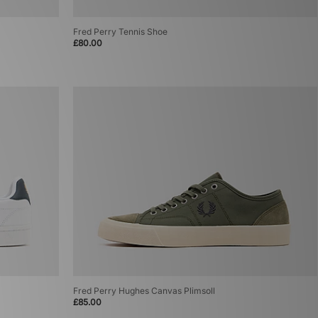
Fred Perry Tennis Shoe
£80.00
Fred Perry Hughes Canvas Plimsoll
£85.00