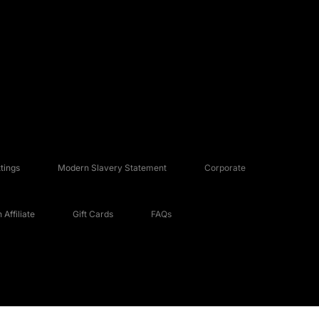
tings
Modern Slavery Statement
Corporate
Affiliate
Gift Cards
FAQs