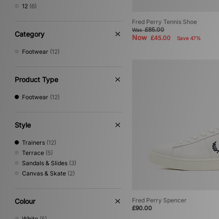
Reebok
(21)
12
(6)
Salomon
(40)
Fred Perry Tennis Shoe
Satisfy
(3)
£85.00
Was
Saucony
(25)
Category
Now
£45.00
Save 47%
Stepney Workers Club
(4)
Footwear
(12)
Vans
(53)
Product Type
Footwear
(12)
Style
Trainers
(12)
Terrace
(5)
Sandals & Slides
(3)
Canvas & Skate
(2)
Fred Perry Spencer
Colour
£90.00
White
(5)