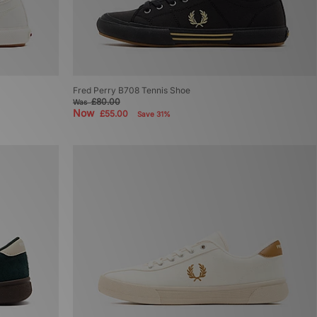
Fred Perry B708 Tennis Shoe
£80.00
Was
Now
£55.00
Save 31%