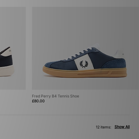
Fred Perry B4 Tennis Shoe
£80.00
Show All
12 items: