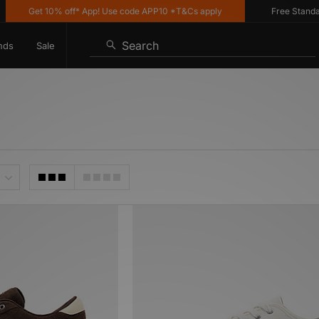
Get 10% off* App! Use code APP10 *T&Cs apply
Free Standard De
Search
nds
Sale