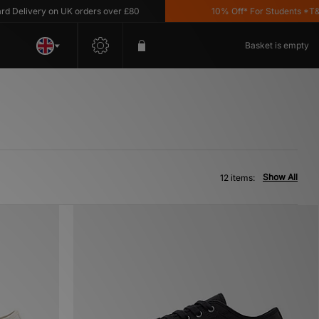
livery on UK orders over £80
10% Off* For Students *T&C's 
Basket is empty
Show All
12 items: