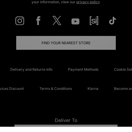
your information, view our
privacy policy
.
FIND YOUR NEAREST STORE
Delivery and Returns Info
Payment Methods
Cookie Set
ices Discount
Terms & Conditions
Klarna
Become an 
Deliver To
UNITED KINGDOM