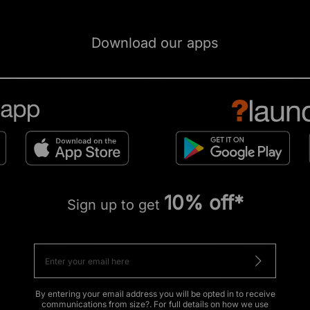
Download our apps
10% off*
Sign up to get
By entering your email address you will be opted in to receive
communications from size?. For full details on how we use