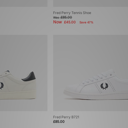
Fred Perry Tennis Shoe
£85.00
Was
Now
£45.00
Save 47%
Fred Perry B721
£85.00