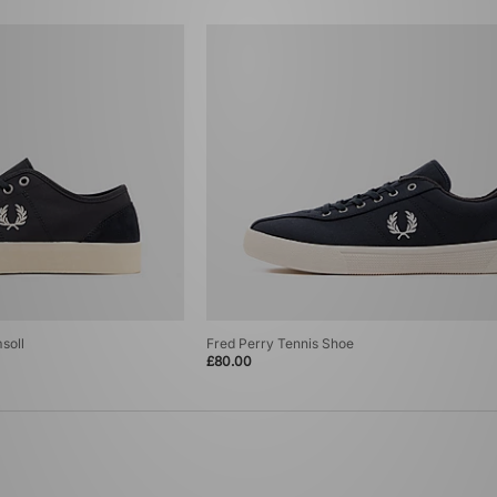
soll
Fred Perry Tennis Shoe
£80.00