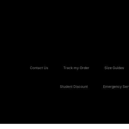
Contact Us
Track my Order
Size Guides
Student Discount
Emergency Serv