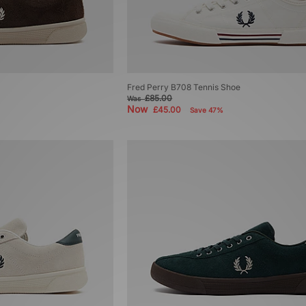
Fred Perry B708 Tennis Shoe
£85.00
Was
Now
£45.00
Save 47%