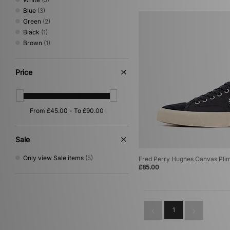
Blue
(3)
Green
(2)
Black
(1)
Brown
(1)
Price
Sale
Only view Sale items
(5)
Fred Perry Hughes Canvas Plim
£85.00
1