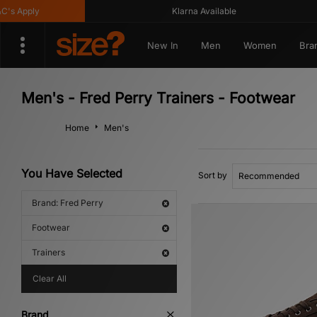
Apply
Klarna Available
New In
Men
Women
Bra
Men's - Fred Perry Trainers - Footwear
Home
Men's
You Have Selected
Sort by
Brand: Fred Perry
Footwear
Trainers
Clear All
Brand