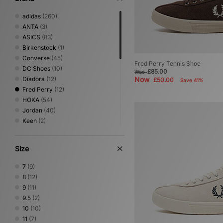
adidas
(260)
ANTA
(3)
ASICS
(83)
Birkenstock
(1)
Converse
(45)
Fred Perry Tennis Shoe
DC Shoes
(10)
£85.00
Was
Diadora
(12)
Now
£50.00
Save 41%
Fred Perry
(12)
HOKA
(54)
Jordan
(40)
Keen
(2)
Lacoste
(6)
Mizuno
(22)
Size
New Balance
(136)
Nike
(181)
7
(9)
NNormal
(2)
8
(12)
Novesta
(7)
9
(11)
Oakley FT
(3)
9.5
(2)
On Running
(10)
10
(10)
PUMA
(60)
11
(7)