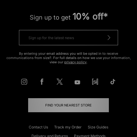
10% off*
Sign up to get
By entering your email address you will be opted in to receive
communications from size?. For full details on how we use your information,
view our
privacy policy
.
FIND YOUR NEAREST STORE
Contact Us
Track my Order
Size Guides
Delivery and Returns
Payment Methods