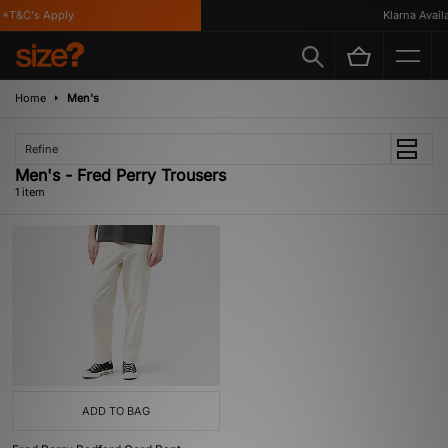
*T&C's Apply
Klarna Availa
Home
Men's
Refine
Men's - Fred Perry Trousers
1 item
ADD TO BAG