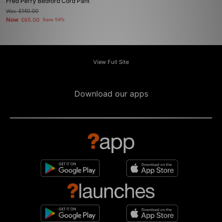
Fred Perry Bedford Cord Pant
Was
£140.00
Now
£65.00
Save 54%
View Full Site
Download our apps