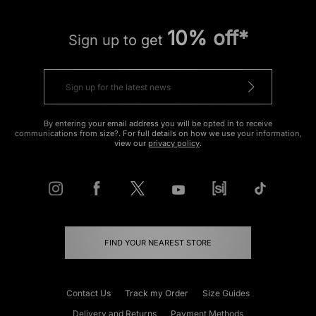
10% off*
Sign up to get
By entering your email address you will be opted in to receive
communications from size?. For full details on how we use your information,
view our
privacy policy
.
FIND YOUR NEAREST STORE
Contact Us
Track my Order
Size Guides
Delivery and Returns
Payment Methods