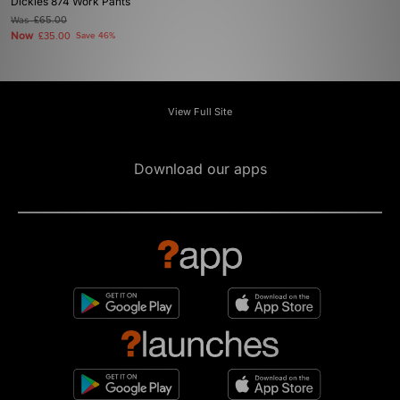
Dickies 874 Work Pants
Was
£65.00
Now
£35.00
Save 46%
View Full Site
Download our apps