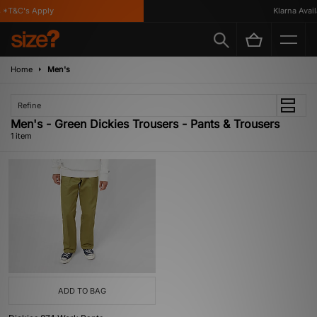
 *T&C's Apply
Klarna Availa
Home
Men's
Refine
Men's - Green Dickies Trousers - Pants & Trousers
1 item
ADD TO BAG