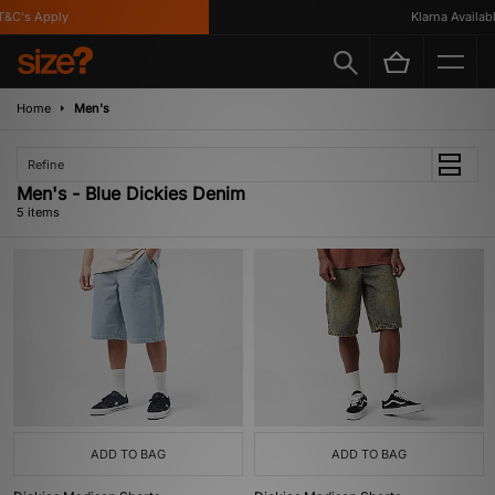
&C's Apply
Klarna Available
Home
Men's
Refine
Men's - Blue Dickies Denim
5 items
ADD TO BAG
ADD TO BAG