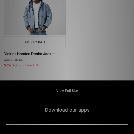
ADD TO BAG
Dickies Hooded Denim Jacket
Was
£145.00
Now
£80.00
Save 45%
View Full Site
Download our apps