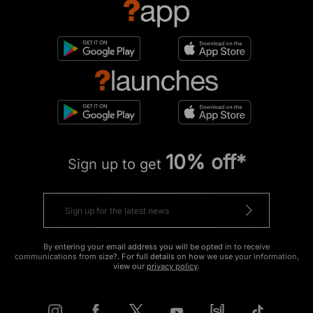
10% off*
Sign up to get
By entering your email address you will be opted in to receive
communications from size?. For full details on how we use your information,
view our
privacy policy
.