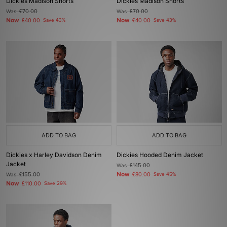
Dickies Madison Shorts
Dickies Madison Shorts
Was
£70.00
Was
£70.00
Now
Now
£40.00
Save 43%
£40.00
Save 43%
ADD TO BAG
ADD TO BAG
Dickies x Harley Davidson Denim
Dickies Hooded Denim Jacket
Jacket
Was
£145.00
Now
Was
£155.00
£80.00
Save 45%
Now
£110.00
Save 29%