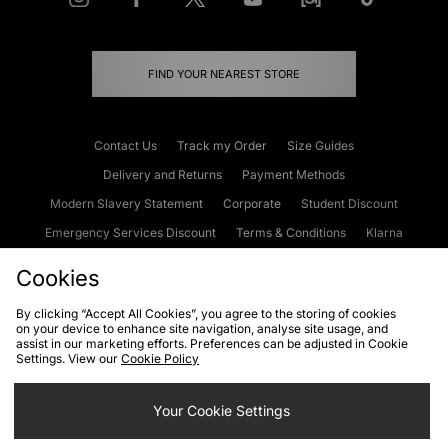
FIND YOUR NEAREST STORE
Contact Us
Track my Order
Size Guides
Delivery and Returns
Payment Methods
Modern Slavery Statement
Corporate
Student Discount
Emergency Services Discount
Terms & Conditions
Klarna
Become an Affiliate
Gift Cards
Cookies
By clicking “Accept All Cookies”, you agree to the storing of cookies
on your device to enhance site navigation, analyse site usage, and
Cookies
Terms & Conditions
WEEE
FAQs
Site Security
assist in our marketing efforts. Preferences can be adjusted in Cookie
Settings. View our
Cookie Policy
Privacy
Accessibility
Cookie Settings
Your Cookie Settings