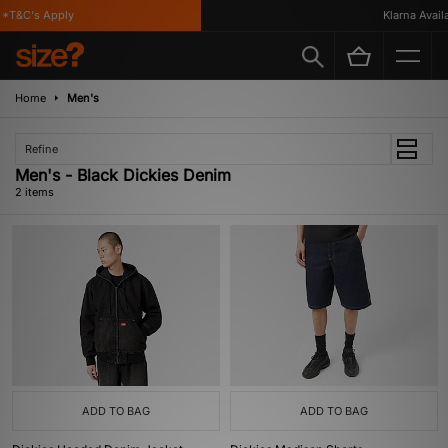
*T&C's Apply
Klarna Availa
Home
Men's
Refine
Men's - Black Dickies Denim
2 items
ADD TO BAG
ADD TO BAG