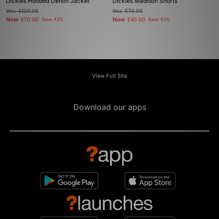
Dickies Hooded Denim Jacket
Dickies Madison Shorts
Was
£120.00
Was
£70.00
Now
Now
£70.00
Save 42%
£40.00
Save 43%
View Full Site
Download our apps