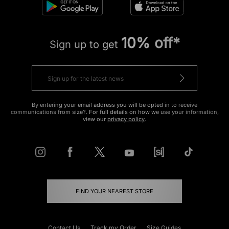
10% off*
Sign up to get
By entering your email address you will be opted in to receive
communications from size?. For full details on how we use your information,
view our
privacy policy
.
FIND YOUR NEAREST STORE
Contact Us
Track my Order
Size Guides